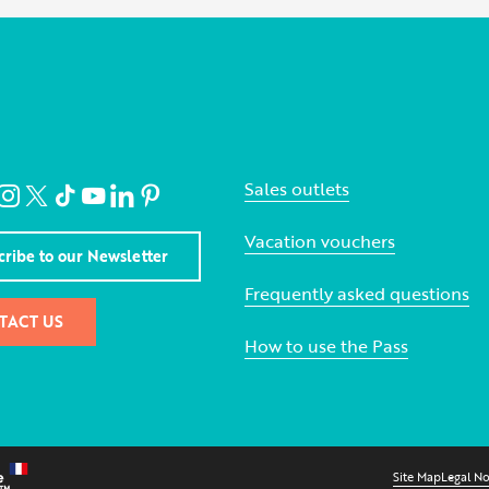
Sales outlets
Vacation vouchers
cribe to our Newsletter
Frequently asked questions
TACT US
How to use the Pass
Site Map
Legal No