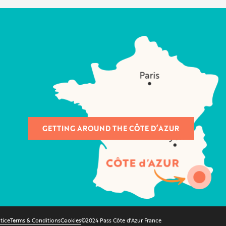
GETTING AROUND THE CÔTE D’AZUR
tice
Terms & Conditions
Cookies
©2024 Pass Côte d'Azur France