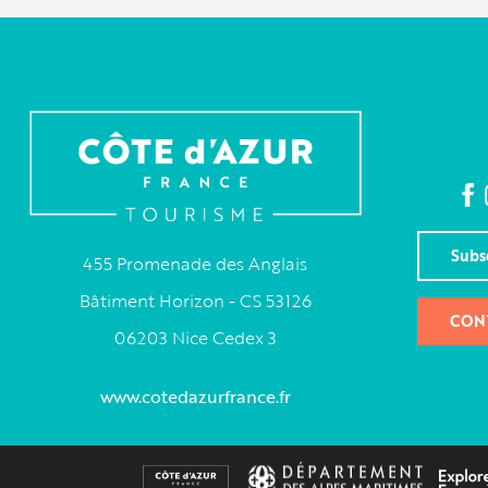
Subs
455 Promenade des Anglais
Bâtiment Horizon - CS 53126
CON
06203 Nice Cedex 3
www.cotedazurfrance.fr