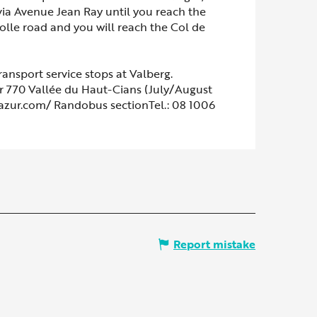
 via Avenue Jean Ray until you reach the
olle road and you will reach the Col de
ransport service stops at Valberg.
 770 Vallée du Haut-Cians (July/August
dazur.com/ Randobus sectionTel.: 08 1006
Report mistake