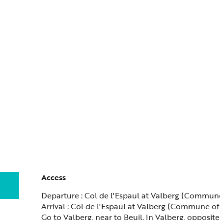
Access
Access
Departure : Col de l'Espaul at Valberg (Commun
Arrival : Col de l'Espaul at Valberg (Commune of
Go to Valberg, near to Beuil. In Valberg, opposi