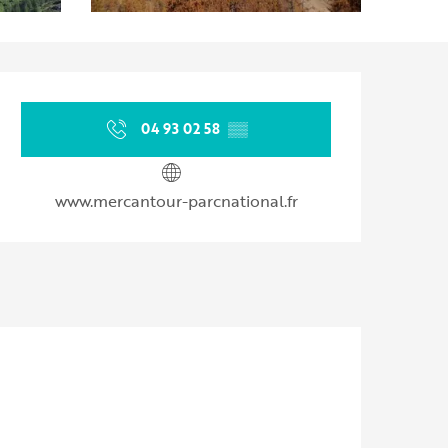
Opening hours & contact d
04 93 02 58
▒▒
www.mercantour-parcnational.fr