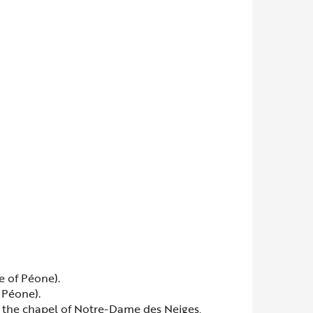
e of Péone).
 Péone).
te the chapel of Notre-Dame des Neiges,