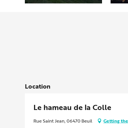
Location
Le hameau de la Colle
Rue Saint Jean, 06470 Beuil
Getting the