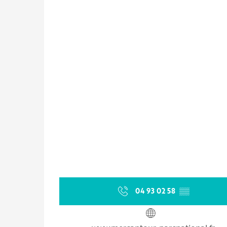
04 93 02 58
▒▒