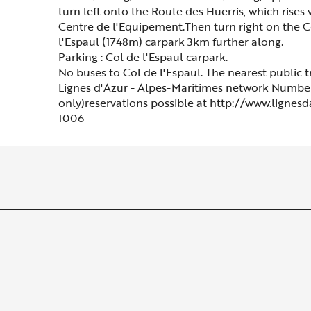
turn left onto the Route des Huerris, which rises
Centre de l'Equipement.Then turn right on the C
l'Espaul (1748m) carpark 3km further along.
Parking : Col de l'Espaul carpark.
No buses to Col de l'Espaul. The nearest public t
Lignes d'Azur - Alpes-Maritimes network Number
only)reservations possible at http://www.lignes
1006