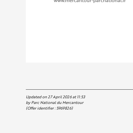
www.mercantour-parcnational.fr
Updated on 27 April 2026 at 11:53
by Parc National du Mercantour
(Offer identifier :
5969826
)