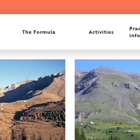
Prac
The Formula
Activities
inf