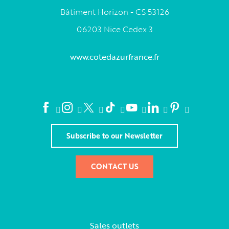
Bâtiment Horizon - CS 53126
06203 Nice Cedex 3
www.cotedazurfrance.fr
Subscribe to our Newsletter
CONTACT US
Sales outlets