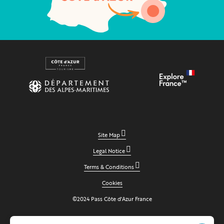
Site Map
Legal Notice
Terms & Conditions
Cookies
©2024 Pass Côte d'Azur France