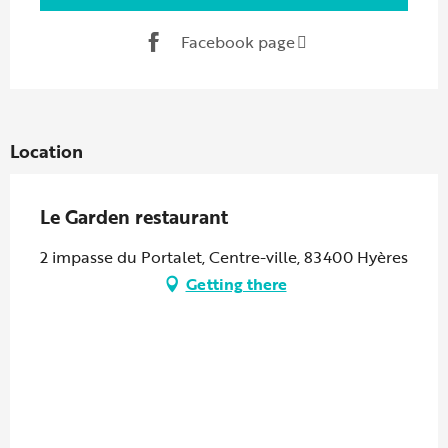
Facebook page
Location
Le Garden restaurant
2 impasse du Portalet, Centre-ville, 83400 Hyères
Getting there