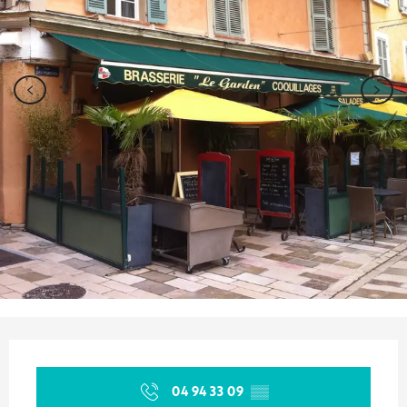
Opening hours & contact details
04 94 33 09
▒▒