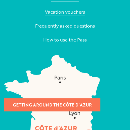
Vacation vouchers
Frequently asked questions
How to use the Pass
GETTING AROUND THE CÔTE D’AZUR