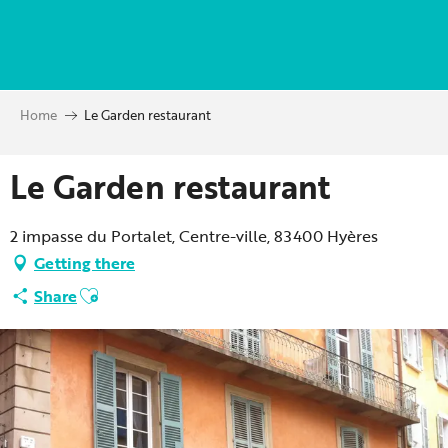
Aller
au
contenu
principal
Home
Le Garden restaurant
Le Garden restaurant
2 impasse du Portalet, Centre-ville, 83400 Hyères
Getting there
Ajouter aux favoris
Share