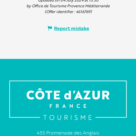
by Office de Tourisme Provence Méditerranée
(Offer identifier :
4616769
)
Report mistake
455 Promenade des Anglais