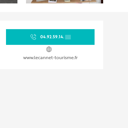
Opening hours & contact d
04.92.59.14.
▒▒
www.lecannet-tourisme.fr