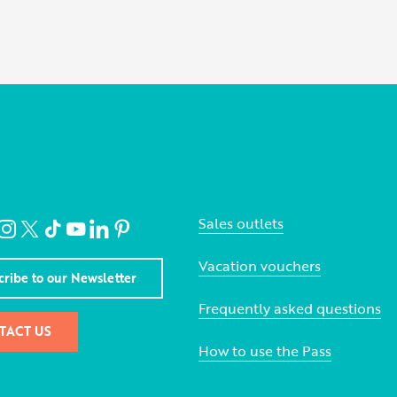
Sales outlets
Vacation vouchers
cribe to our Newsletter
Frequently asked questions
TACT US
How to use the Pass