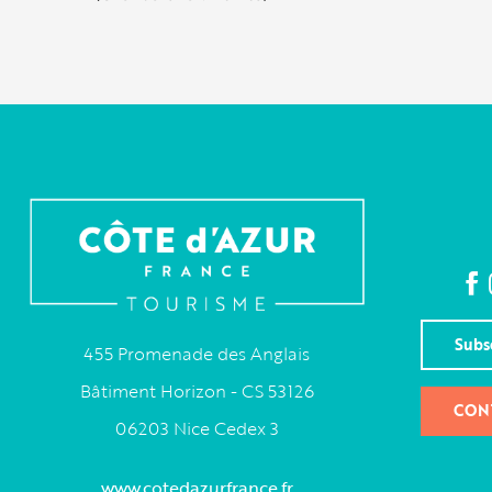
Subs
455 Promenade des Anglais
Bâtiment Horizon - CS 53126
CON
06203 Nice Cedex 3
www.cotedazurfrance.fr