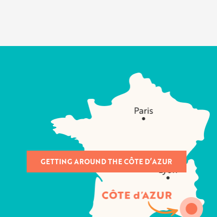
GETTING AROUND THE CÔTE D’AZUR