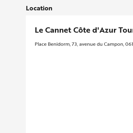
Location
Le Cannet Côte d'Azur Tou
Place Benidorm, 73, avenue du Campon, 06