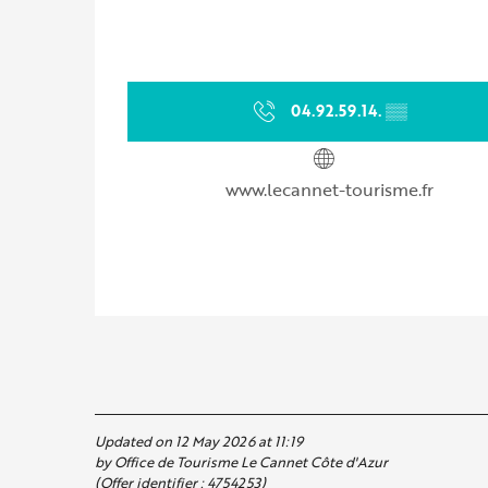
04.92.59.14.
▒▒
www.lecannet-tourisme.fr
Updated on 12 May 2026 at 11:19
by Office de Tourisme Le Cannet Côte d'Azur
(Offer identifier :
4754253
)