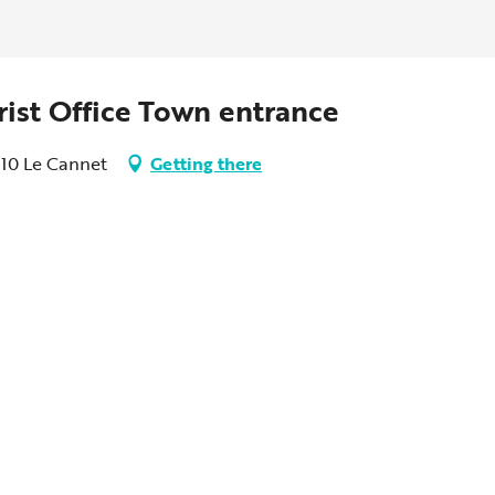
rist Office Town entrance
110 Le Cannet
Getting there