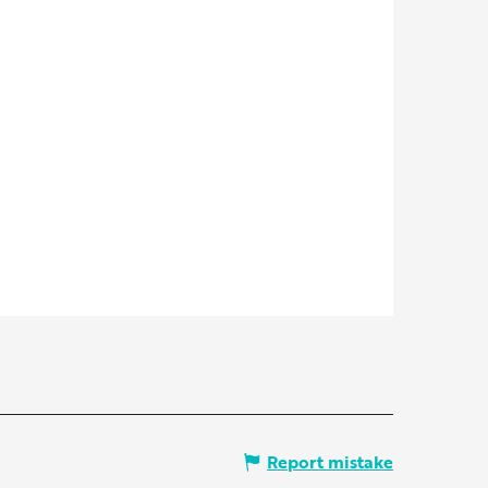
Report mistake