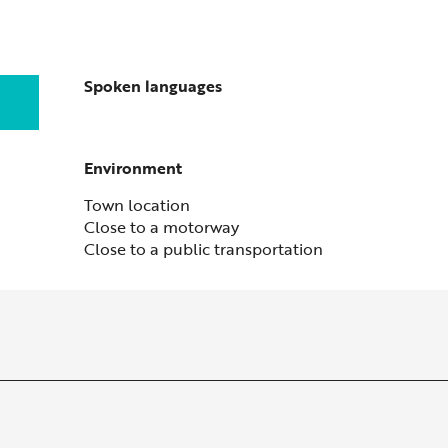
Spoken languages
Spoken languages
Environment
Environment
Town location
Close to a motorway
Close to a public transportation