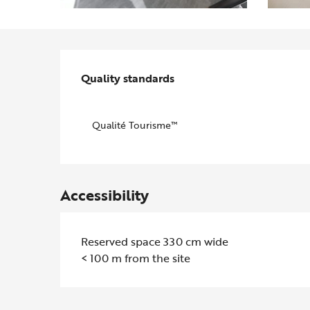
Services offered
Quality standards
Quality standards
Qualité Tourisme™
Accessibility
Reserved space 330 cm wide
< 100 m from the site