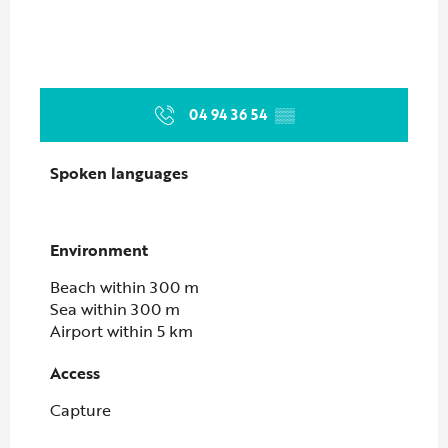
04 94 36 54
▒▒
Spoken languages
Spoken languages
Environment
Environment
Beach within 300 m
Sea within 300 m
Airport within 5 km
Access
Access
Capture