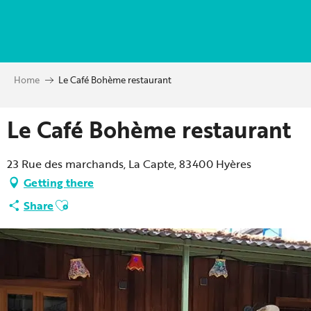
Aller
au
contenu
principal
Home
Le Café Bohème restaurant
Le Café Bohème restaurant
23 Rue des marchands, La Capte, 83400 Hyères
Getting there
Ajouter aux favoris
Share