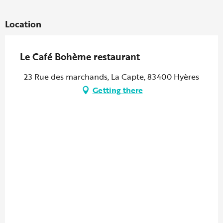
Location
Le Café Bohème restaurant
23 Rue des marchands, La Capte, 83400 Hyères
Getting there