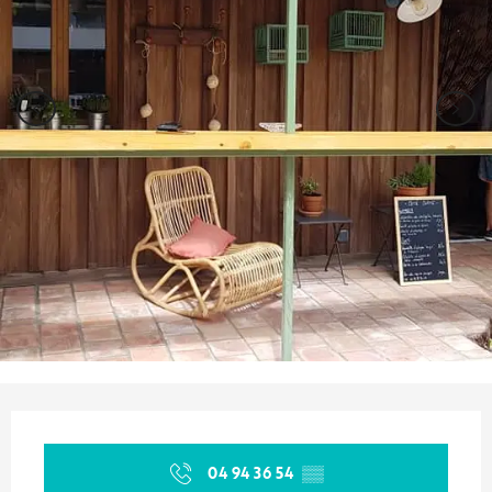
Opening hours & contact details
04 94 36 54
▒▒