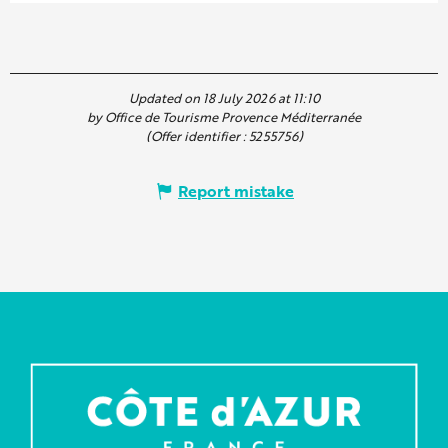
Updated on 18 July 2026 at 11:10
by Office de Tourisme Provence Méditerranée
(Offer identifier :
5255756
)
Report mistake