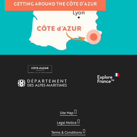
GETTING AROUND THE CÔTE D’AZUR
Site Map
Legal Notice
Terms & Conditions