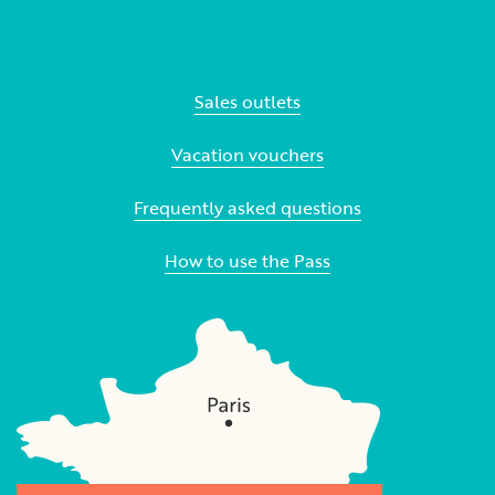
Sales outlets
Vacation vouchers
Frequently asked questions
How to use the Pass