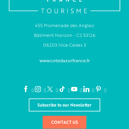
455 Promenade des Anglais
Bâtiment Horizon - CS 53126
06203 Nice Cedex 3
www.cotedazurfrance.fr
Subscribe to our Newsletter
CONTACT US