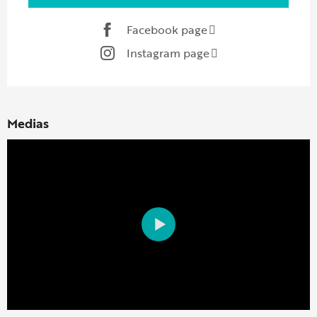
Facebook page
Instagram page
Medias