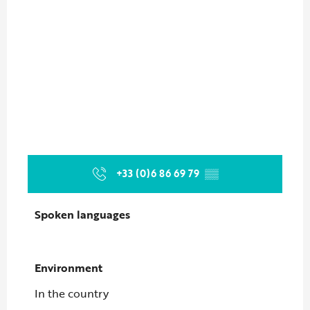
+33 (0)6 86 69 79
▒▒
Spoken languages
Spoken languages
Environment
Environment
In the country