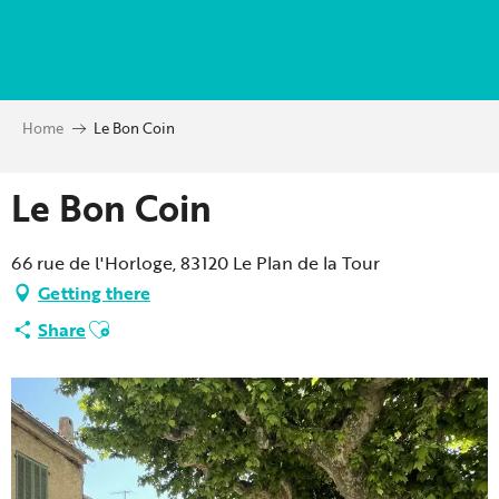
Aller
au
contenu
principal
Home
Le Bon Coin
Le Bon Coin
66 rue de l'Horloge, 83120 Le Plan de la Tour
Getting there
Ajouter aux favoris
Share