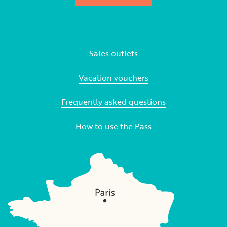
Sales outlets
Vacation vouchers
Frequently asked questions
How to use the Pass