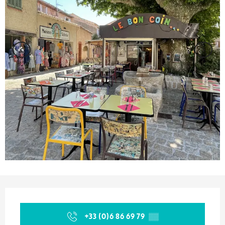
Opening hours & contact details
+33 (0)6 86 69 79
▒▒