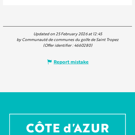
Updated on 25 February 2026 at 12:45
by Communauté de communes du golfe de Saint Tropez
(Offer identifier :
4660280
)
Report mistake