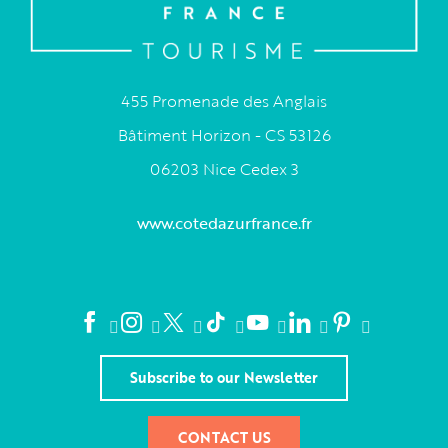
455 Promenade des Anglais
Bâtiment Horizon - CS 53126
06203 Nice Cedex 3
www.cotedazurfrance.fr
Subscribe to our Newsletter
CONTACT US