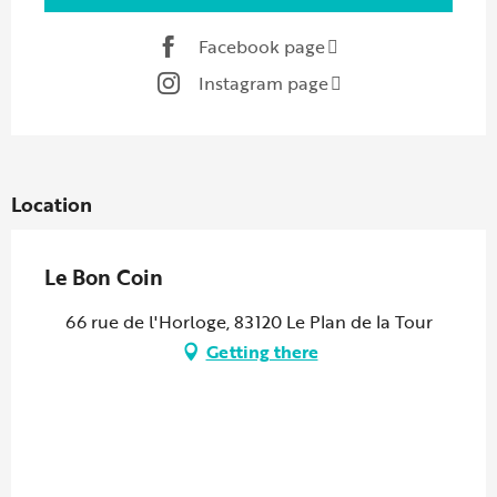
Facebook page
Instagram page
Location
Le Bon Coin
66 rue de l'Horloge, 83120 Le Plan de la Tour
Getting there