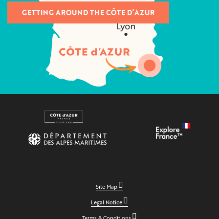
GETTING AROUND THE CÔTE D’AZUR
Site Map
Legal Notice
Terms & Conditions