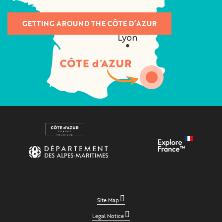
GETTING AROUND THE CÔTE D’AZUR
Site Map
Legal Notice