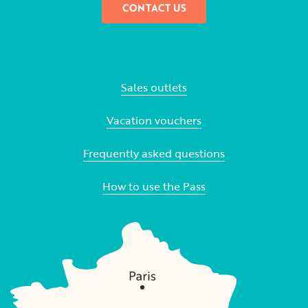
CONTACT US
Sales outlets
Vacation vouchers
Frequently asked questions
How to use the Pass