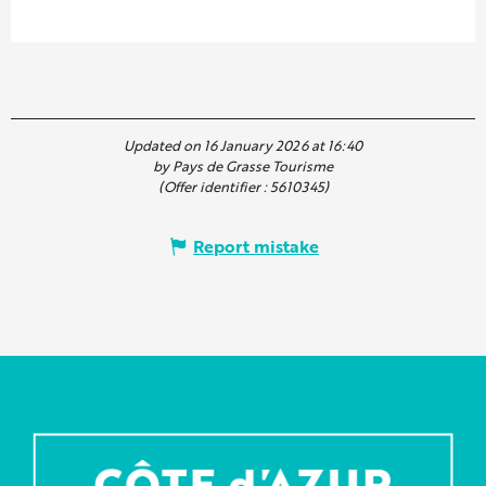
Updated on 16 January 2026 at 16:40
by Pays de Grasse Tourisme
(Offer identifier :
5610345
)
Report mistake