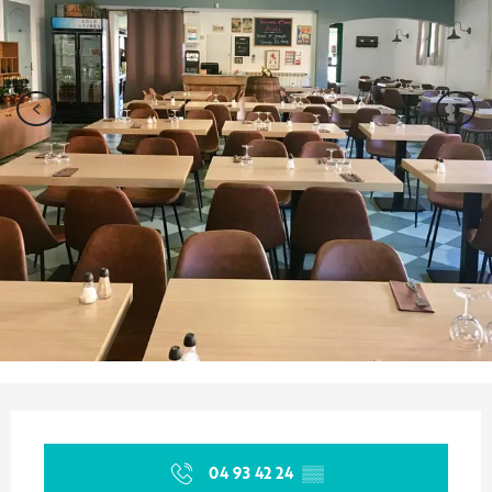
Opening hours & contact details
04 93 42 24
▒▒