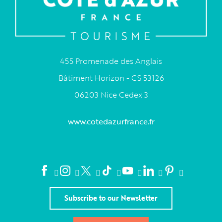
455 Promenade des Anglais
Bâtiment Horizon - CS 53126
06203 Nice Cedex 3
www.cotedazurfrance.fr
Subscribe to our Newsletter