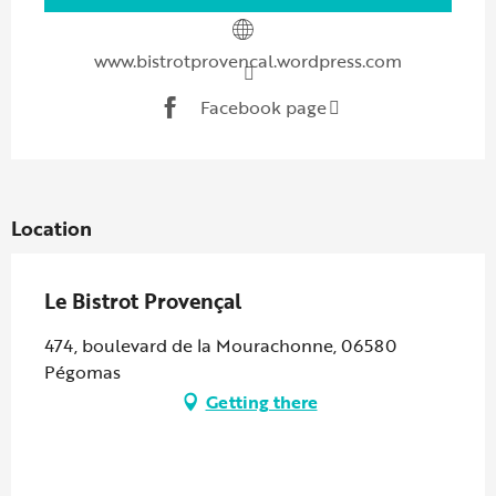
www.bistrotprovencal.wordpress.com
Facebook page
Location
Le Bistrot Provençal
474, boulevard de la Mourachonne, 06580
Pégomas
Getting there