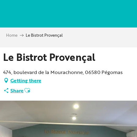
Aller
au
contenu
principal
Home
Le Bistrot Provençal
Le Bistrot Provençal
474, boulevard de la Mourachonne, 06580 Pégomas
Getting there
Ajouter aux favoris
Share