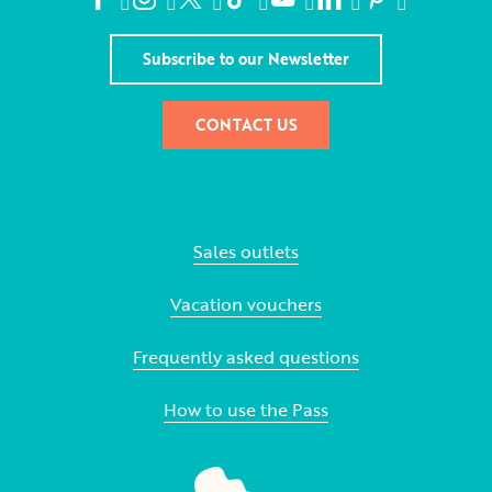
Subscribe to our Newsletter
CONTACT US
Sales outlets
Vacation vouchers
Frequently asked questions
How to use the Pass