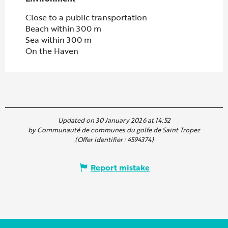
Close to a public transportation
Beach within 300 m
Sea within 300 m
On the Haven
Updated on 30 January 2026 at 14:52
by Communauté de communes du golfe de Saint Tropez
(Offer identifier :
4594374
)
Report mistake