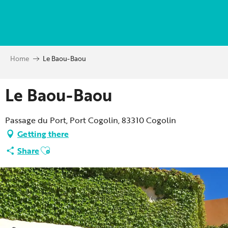
Aller
au
contenu
principal
Home
Le Baou-Baou
Le Baou-Baou
Passage du Port, Port Cogolin, 83310 Cogolin
Getting there
Ajouter aux favoris
Share