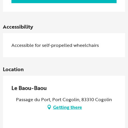
Accessibility
Accessible for self-propelled wheelchairs
Location
Le Baou-Baou
Passage du Port, Port Cogolin, 83310 Cogolin
Getting there