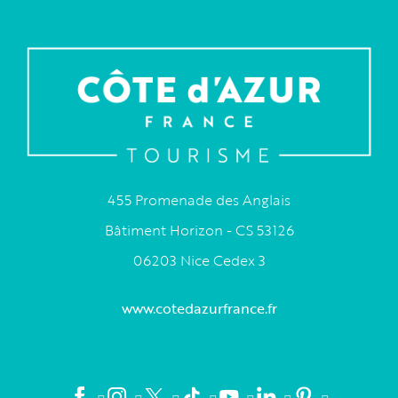
455 Promenade des Anglais
Bâtiment Horizon - CS 53126
06203 Nice Cedex 3
www.cotedazurfrance.fr