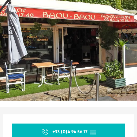
Opening hours & contact details
+33 (0)4 94 56 17
▒▒