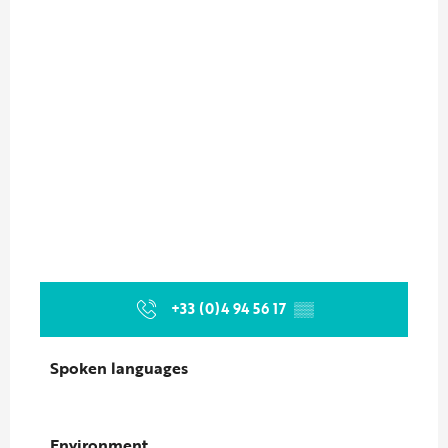
+33 (0)4 94 56 17
▒▒
Spoken languages
Spoken languages
Environment
Environment