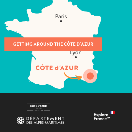
GETTING AROUND THE CÔTE D’AZUR