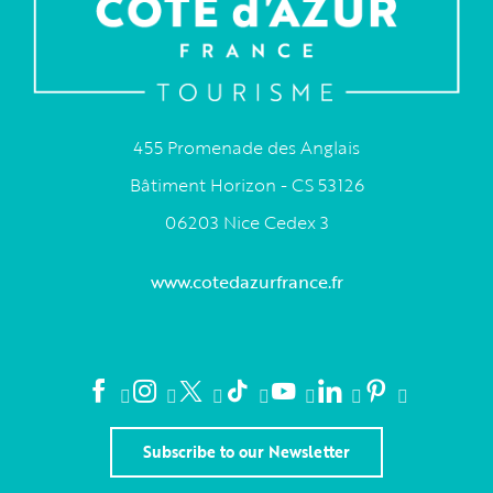
455 Promenade des Anglais
Bâtiment Horizon - CS 53126
06203 Nice Cedex 3
www.cotedazurfrance.fr
Subscribe to our Newsletter