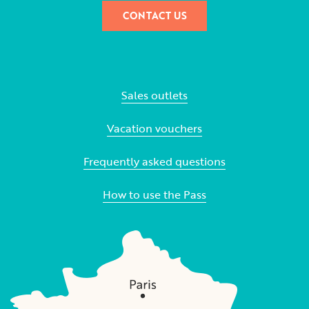
CONTACT US
Sales outlets
Vacation vouchers
Frequently asked questions
How to use the Pass