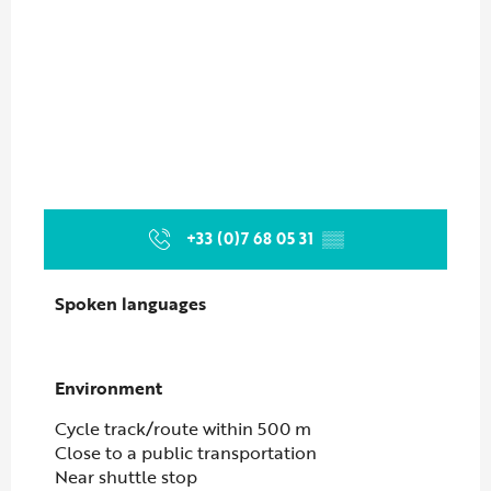
+33 (0)7 68 05 31
▒▒
Spoken languages
Spoken languages
Environment
Environment
Cycle track/route within 500 m
Close to a public transportation
Near shuttle stop