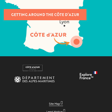
GETTING AROUND THE CÔTE D’AZUR
Site Map
Legal Notice