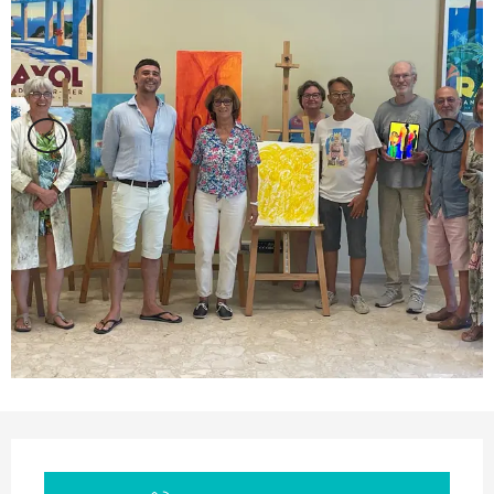
Opening hours & contact details