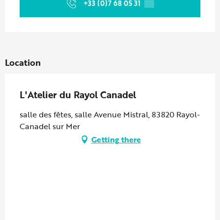
+33 (0)7 68 05 31
▒▒
Location
L'Atelier du Rayol Canadel
salle des fêtes, salle Avenue Mistral, 83820 Rayol-
Canadel sur Mer
Getting there