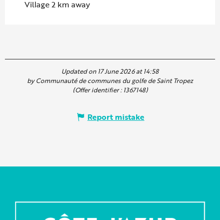
Village 2 km away
Updated on 17 June 2026 at 14:58
by Communauté de communes du golfe de Saint Tropez
(Offer identifier :
1367148
)
Report mistake