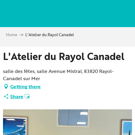
Aller
au
contenu
principal
Home
L'Atelier du Rayol Canadel
L'Atelier du Rayol Canadel
salle des fêtes, salle Avenue Mistral, 83820 Rayol-
Canadel sur Mer
Getting there
Ajouter aux favoris
Share