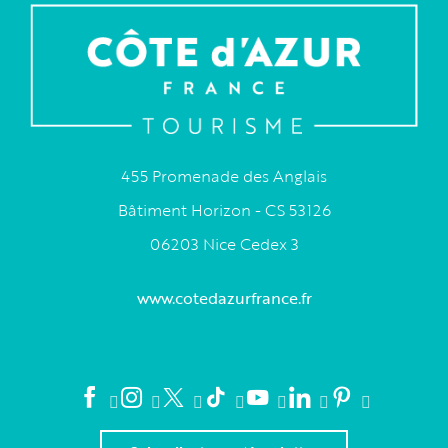
455 Promenade des Anglais
Bâtiment Horizon - CS 53126
06203 Nice Cedex 3
www.cotedazurfrance.fr