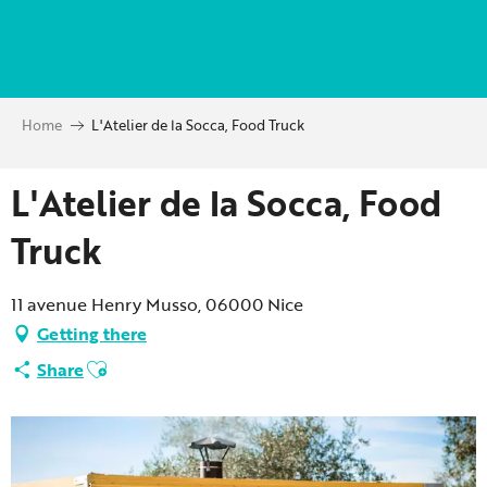
Aller
au
contenu
principal
Home
L'Atelier de la Socca, Food Truck
L'Atelier de la Socca, Food
Truck
11 avenue Henry Musso, 06000 Nice
Getting there
Ajouter aux favoris
Share