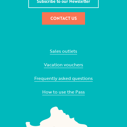
Subscribe to our Newsletter
CONTACT US
Sales outlets
Vacation vouchers
Frequently asked questions
How to use the Pass