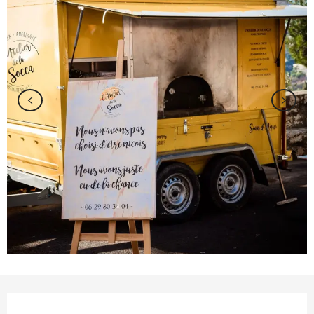
Opening hours & contact details