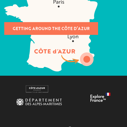
GETTING AROUND THE CÔTE D’AZUR