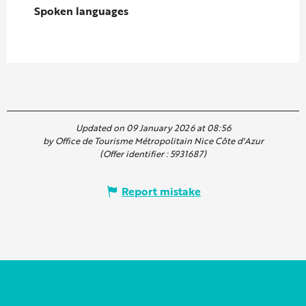
Spoken languages
Spoken languages
Updated on 09 January 2026 at 08:56
by Office de Tourisme Métropolitain Nice Côte d'Azur
(Offer identifier :
5931687
)
Report mistake