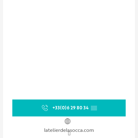
+33(0)6 29 80 34
▒▒
latelierdelasocca.com