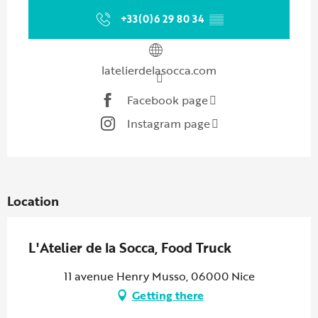
+33(0)6 29 80 34
▒▒
latelierdelasocca.com
Facebook page
Instagram page
Location
L'Atelier de la Socca, Food Truck
11 avenue Henry Musso, 06000 Nice
Getting there