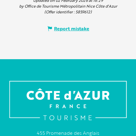
Updated on 02 February 2026 at 16:29
by Office de Tourisme Métropolitain Nice Côte d'Azur
(Offer identifier :
5859612
)
Report mistake
455 Promenade des Anglais