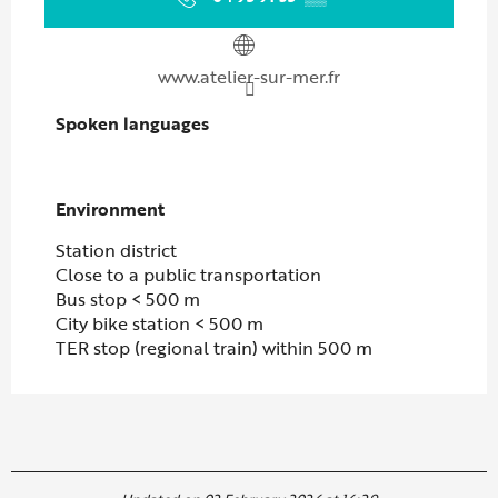
www.atelier-sur-mer.fr
Spoken languages
Spoken languages
Environment
Environment
Station district
Close to a public transportation
Bus stop < 500 m
City bike station < 500 m
TER stop (regional train) within 500 m