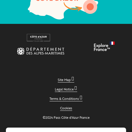
Site Map
Legal Notice
Terms & Conditions
Cookies
©2024 Pass Côte d'Azur France