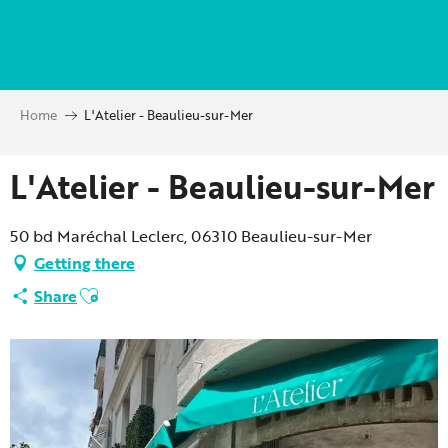
Aller
au
contenu
principal
Home
L'Atelier - Beaulieu-sur-Mer
L'Atelier - Beaulieu-sur-Mer
50 bd Maréchal Leclerc, 06310 Beaulieu-sur-Mer
Getting there
Ajouter aux favoris
Share