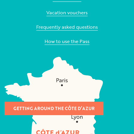
Vacation vouchers
Frequently asked questions
How to use the Pass
GETTING AROUND THE CÔTE D’AZUR