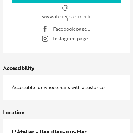
www.atelier-sur-mer.fr
Facebook page
Instagram page
Accessibility
Accessible for wheelchairs with assistance
Location
L'Atelier - Beaulieu-sur-Mer