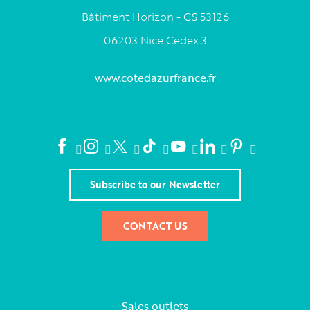
Bâtiment Horizon - CS 53126
06203 Nice Cedex 3
www.cotedazurfrance.fr
Subscribe to our Newsletter
CONTACT US
Sales outlets