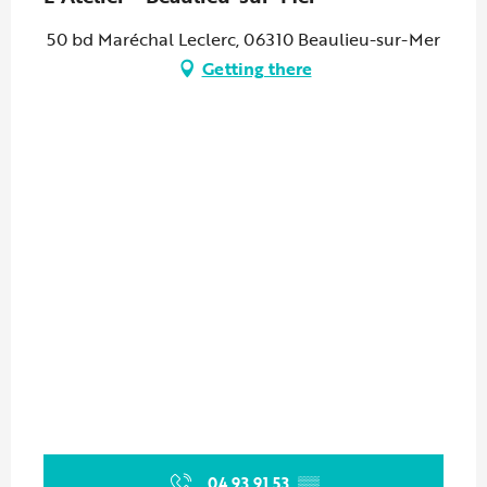
50 bd Maréchal Leclerc, 06310 Beaulieu-sur-Mer
Getting there
04 93 91 53
▒▒