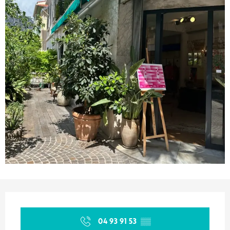
Opening hours & contact details
04 93 91 53
▒▒