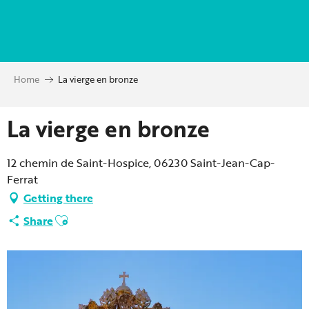
Aller
au
contenu
principal
Home
La vierge en bronze
La vierge en bronze
12 chemin de Saint-Hospice, 06230 Saint-Jean-Cap-
Ferrat
Getting there
Ajouter aux favoris
Share