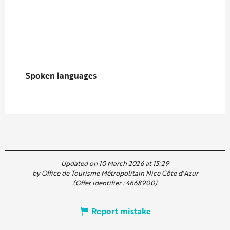
Spoken languages
Spoken languages
Updated on 10 March 2026 at 15:29
by Office de Tourisme Métropolitain Nice Côte d'Azur
(Offer identifier :
4668900
)
Report mistake