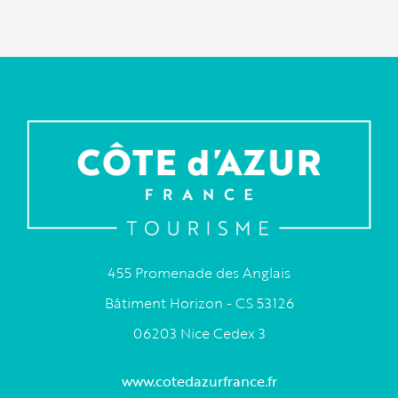
455 Promenade des Anglais
Bâtiment Horizon - CS 53126
06203 Nice Cedex 3
www.cotedazurfrance.fr