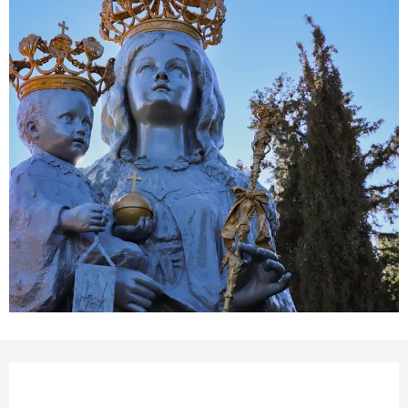
Opening hours & contact details