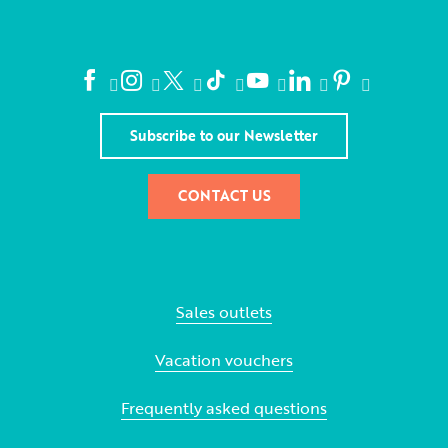
Subscribe to our Newsletter
CONTACT US
Sales outlets
Vacation vouchers
Frequently asked questions