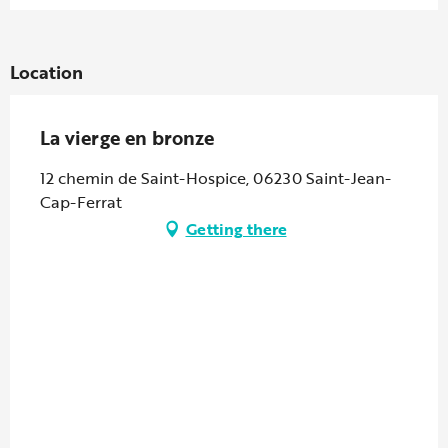
Location
La vierge en bronze
12 chemin de Saint-Hospice, 06230 Saint-Jean-
Cap-Ferrat
Getting there