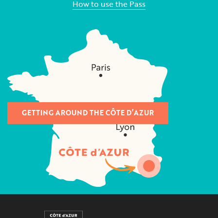
How to use the Pass
GETTING AROUND THE CÔTE D’AZUR