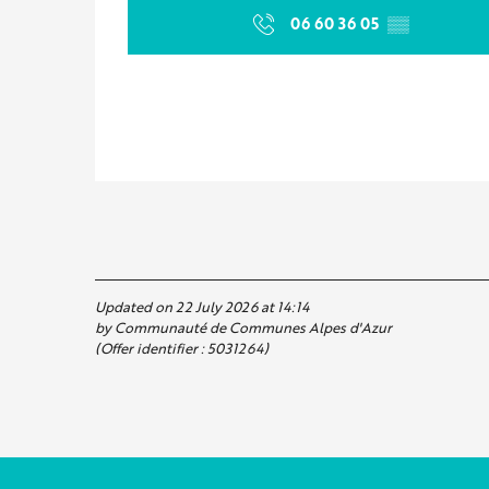
06 60 36 05
▒▒
Updated on 22 July 2026 at 14:14
by Communauté de Communes Alpes d'Azur
(Offer identifier :
5031264
)