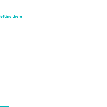
etting there