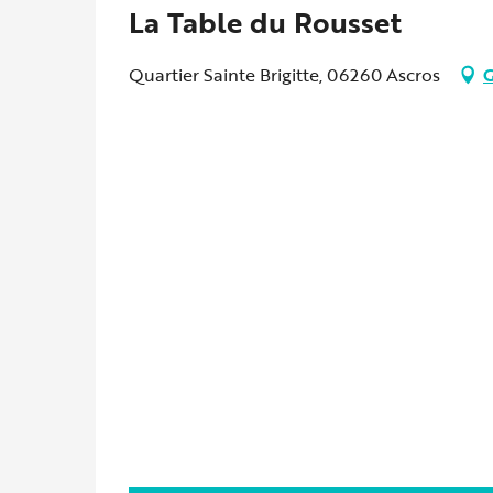
La Table du Rousset
Quartier Sainte Brigitte, 06260 Ascros
G