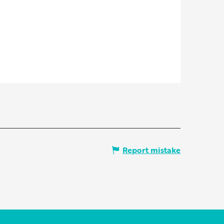
Report mistake