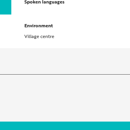
Spoken languages
Spoken languages
Environment
Environment
Village centre