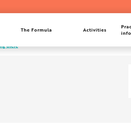
Prac
The Formula
Activities
inf
ng there