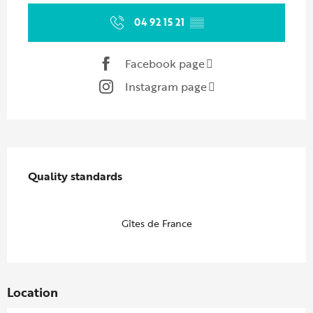
04 92 15 21
▒▒
Facebook page
Instagram page
Services offered
Quality standards
Quality standards
Gîtes de France
Location