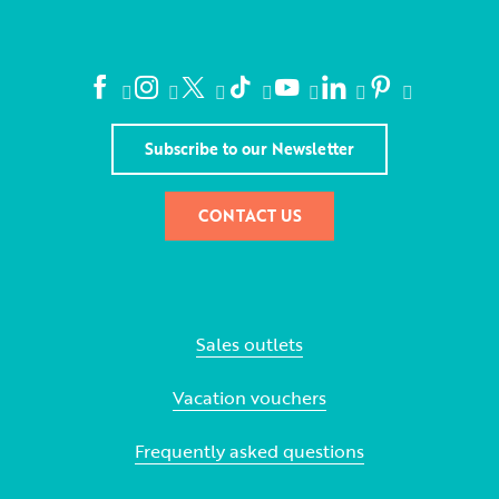
Subscribe to our Newsletter
CONTACT US
Sales outlets
Vacation vouchers
Frequently asked questions