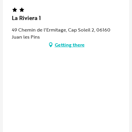
La Riviera 1
49 Chemin de l'Ermitage, Cap Soleil 2, 06160
Juan les Pins
Getting there