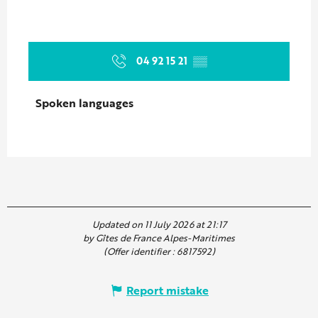
04 92 15 21
▒▒
Spoken languages
Spoken languages
Updated on 11 July 2026 at 21:17
by Gîtes de France Alpes-Maritimes
(Offer identifier :
6817592
)
Report mistake