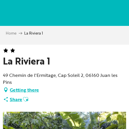
Aller
au
contenu
principal
Home
La Riviera 1
La Riviera 1
49 Chemin de l'Ermitage, Cap Soleil 2, 06160 Juan les
Pins
Getting there
Ajouter aux favoris
Share