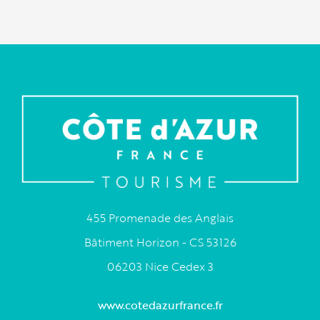
455 Promenade des Anglais
Bâtiment Horizon - CS 53126
06203 Nice Cedex 3
www.cotedazurfrance.fr