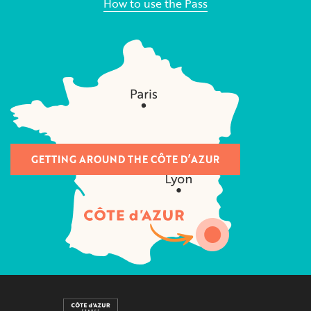
How to use the Pass
GETTING AROUND THE CÔTE D’AZUR