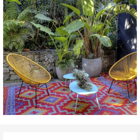
Opening hours & contact details