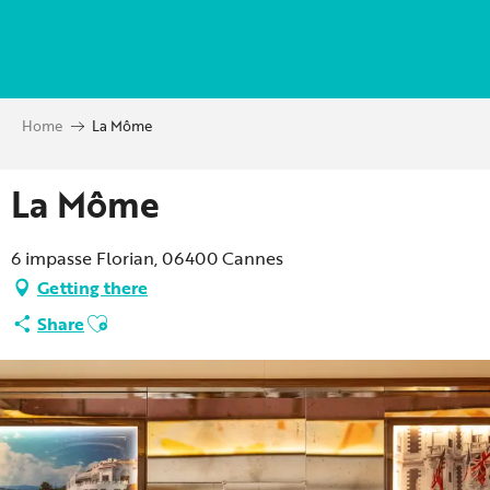
Aller
au
contenu
principal
Home
La Môme
La Môme
6 impasse Florian, 06400 Cannes
Getting there
Ajouter aux favoris
Share