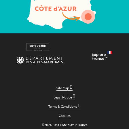
Site Map
Legal Notice
Terms & Conditions
Cookies
©2024 Pass Côte d'Azur France