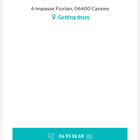
6 impasse Florian, 06400 Cannes
Getting there
04 93 38 60
▒▒