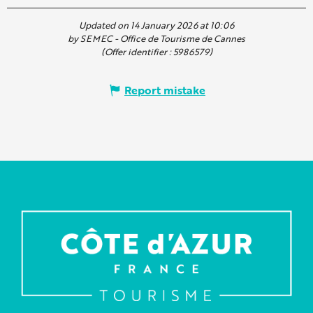
Updated on 14 January 2026 at 10:06
by SEMEC - Office de Tourisme de Cannes
(Offer identifier :
5986579
)
Report mistake