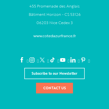
455 Promenade des Anglais
Bâtiment Horizon - CS 53126
06203 Nice Cedex 3
www.cotedazurfrance.fr
Subscribe to our Newsletter
CONTACT US