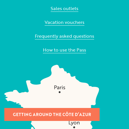
Sales outlets
Vacation vouchers
Frequently asked questions
How to use the Pass
GETTING AROUND THE CÔTE D’AZUR