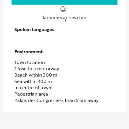
lamomecannes.com
Spoken languages
Spoken languages
Environment
Environment
Town location
Close to a motorway
Beach within 300 m
Sea within 300 m
In centre of town
Pedestrian area
Palais des Congrès less than 5 km away