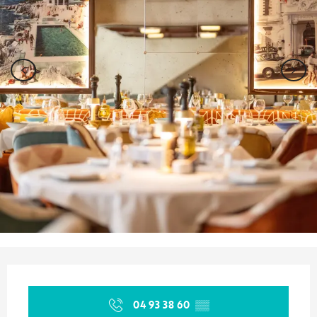
Opening hours & contact details
04 93 38 60
▒▒