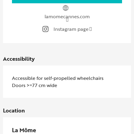
lamomecannes.com
Instagram page
Accessibility
Accessible for self-propelled wheelchairs
Doors >=77 cm wide
Location
La Môme