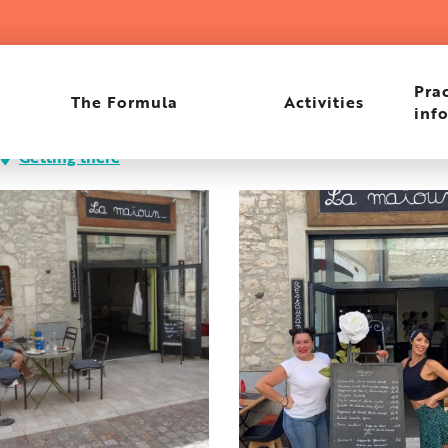
Prac
The Formula
Activities
inf
Getting there