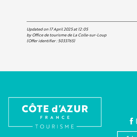
Updated on 17 April 2025 at 12:05
by Office de tourisme de La Colle-sur-Loup
(Offer identifier :
5033765
)