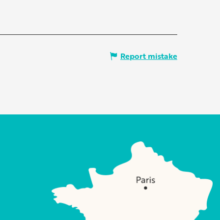
Report mistake