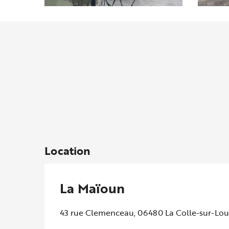
Location
La Maïoun
43 rue Clemenceau, 06480 La Colle-sur-Lo