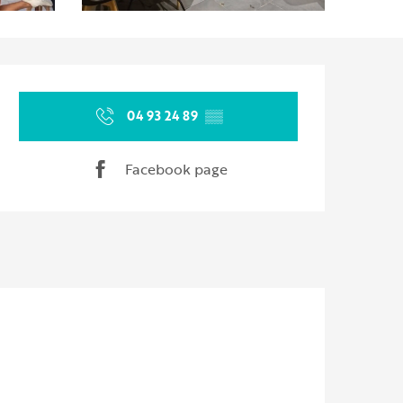
Opening hours & contact d
04 93 24 89
▒▒
Facebook page