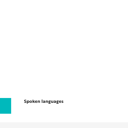
Spoken languages
Spoken languages