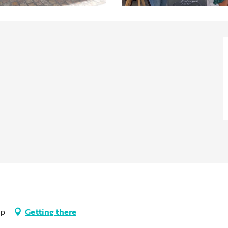
up
Getting there