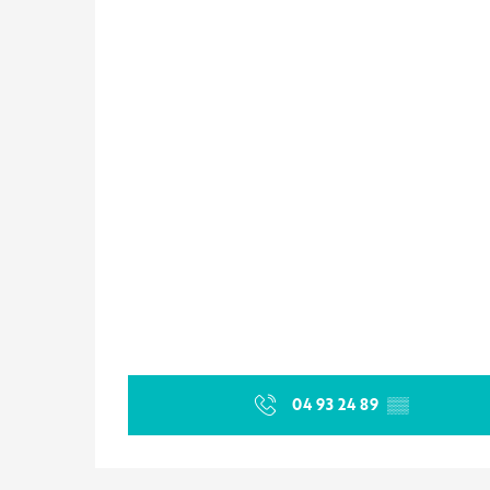
04 93 24 89
▒▒