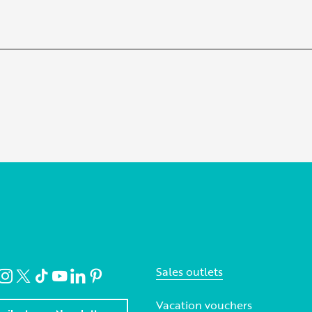
Sales outlets
Vacation vouchers