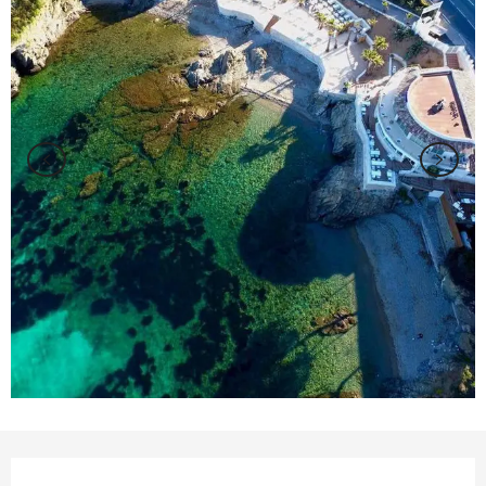
Opening hours & contact details