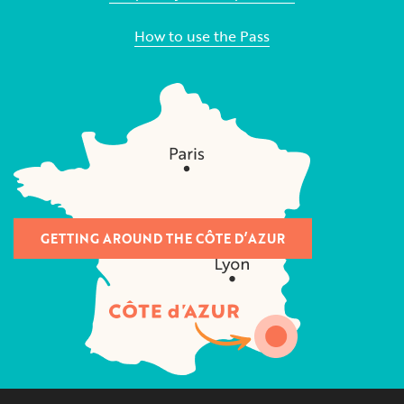
How to use the Pass
GETTING AROUND THE CÔTE D’AZUR