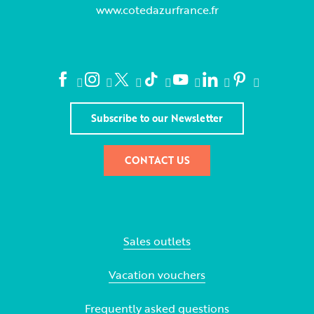
www.cotedazurfrance.fr
Subscribe to our Newsletter
CONTACT US
Sales outlets
Vacation vouchers
Frequently asked questions