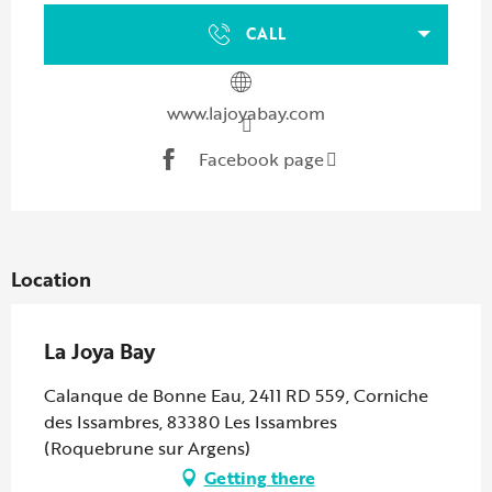
CALL
www.lajoyabay.com
Facebook page
Location
La Joya Bay
Calanque de Bonne Eau, 2411 RD 559, Corniche
des Issambres, 83380 Les Issambres
(Roquebrune sur Argens)
Getting there