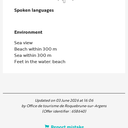
Spoken languages
Spoken languages
Environment
Environment
Sea view
Beach within 300 m
Sea within 300 m
Feet in the water: beach
Updated on 03 June 2026 at 16:06
by Office de tourisme de Roquebrune-sur-Argens
(Offer identifier :
658640
)
Report mistake