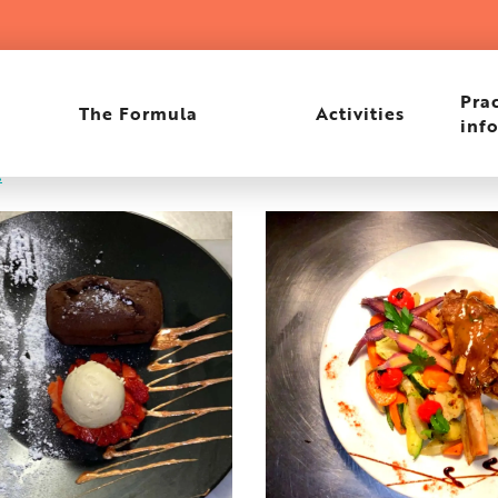
Prac
The Formula
Activities
inf
e