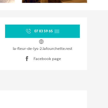
Opening hours & contact d
07 83 59 65
▒▒
la-fleur-de-lys-2.lafourchette.rest
Facebook page