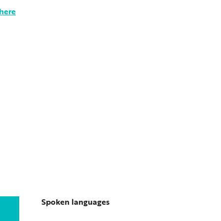
there
Spoken languages
Spoken languages