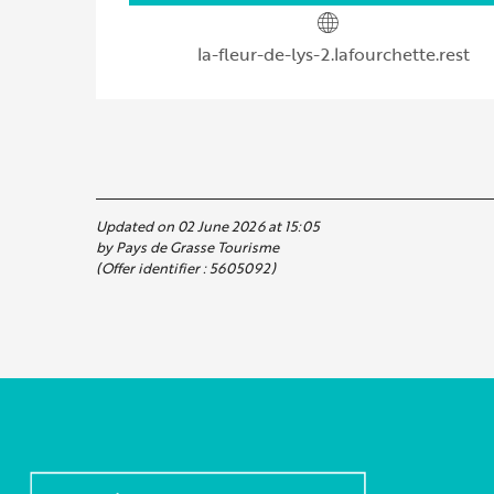
la-fleur-de-lys-2.lafourchette.rest
Updated on 02 June 2026 at 15:05
by Pays de Grasse Tourisme
(Offer identifier :
5605092
)