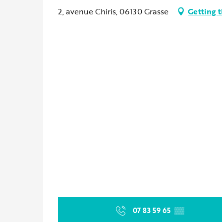
2, avenue Chiris, 06130 Grasse
Getting 
07 83 59 65
▒▒