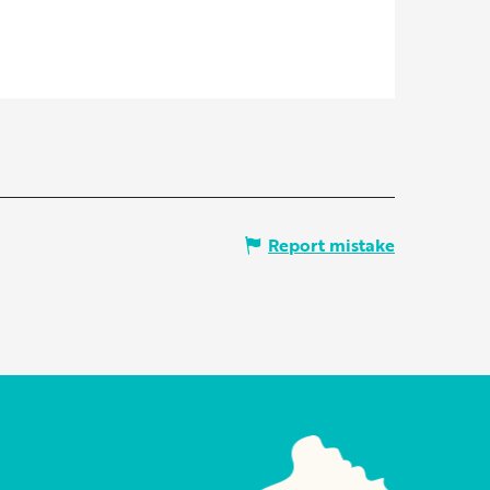
Report mistake