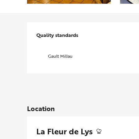
Services offered
Quality standards
Quality standards
Gault Millau
Location
La Fleur de Lys