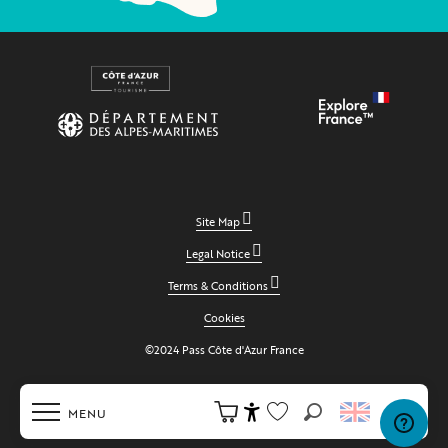
Site Map
Legal Notice
Terms & Conditions
Cookies
©2024 Pass Côte d'Azur France
MENU
Search
Accessibilité
Voir les favoris