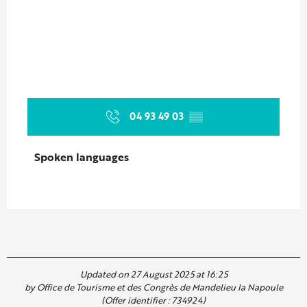
04 93 49 03
▒▒
Spoken languages
Spoken languages
Updated on 27 August 2025 at 16:25
by Office de Tourisme et des Congrès de Mandelieu la Napoule
(Offer identifier :
734924
)