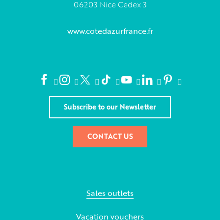
06203 Nice Cedex 3
www.cotedazurfrance.fr
Subscribe to our Newsletter
CONTACT US
Sales outlets
Vacation vouchers