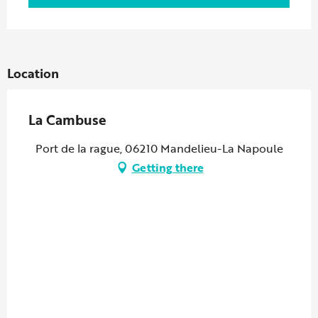
Location
La Cambuse
Port de la rague, 06210 Mandelieu-La Napoule
Getting there