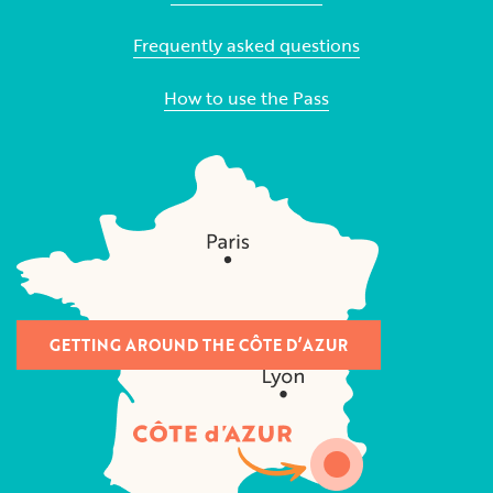
Frequently asked questions
How to use the Pass
GETTING AROUND THE CÔTE D’AZUR