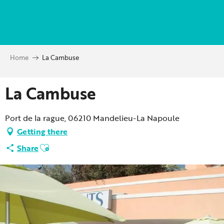
Aller
au
contenu
principal
Home
La Cambuse
La Cambuse
Port de la rague, 06210 Mandelieu-La Napoule
Getting there
Ajouter aux favoris
Share