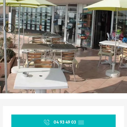
Opening hours & contact details
04 93 49 03
▒▒