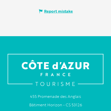
Report mistake
455 Promenade des Anglais
Bâtiment Horizon - CS 53126