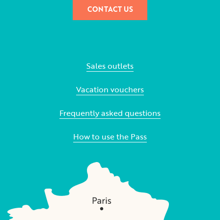
CONTACT US
Sales outlets
Vacation vouchers
Frequently asked questions
How to use the Pass