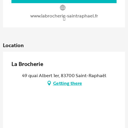
www.labrocherie-saintraphael.fr
Location
La Brocherie
49 quai Albert 1er, 83700 Saint-Raphaël
Getting there