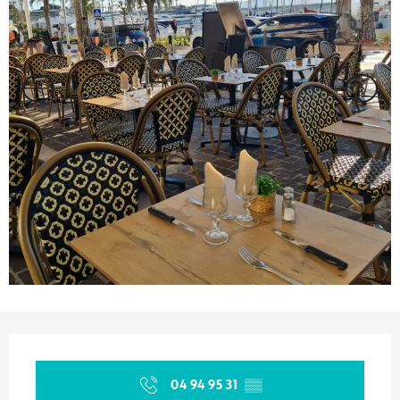
Opening hours & contact details
04 94 95 31
▒▒