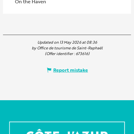
On the Haven
Updated on 13 May 2026 at 08:36
by Office de tourisme de Saint-Raphaël
(Offer identifier :
673616
)
Report mistake