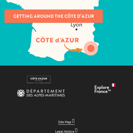
GETTING AROUND THE CÔTE D’AZUR
Site Map
Legal Notice