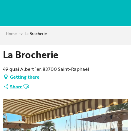
Aller
au
contenu
principal
Home
La Brocherie
La Brocherie
49 quai Albert 1er, 83700 Saint-Raphaël
Getting there
Ajouter aux favoris
Share