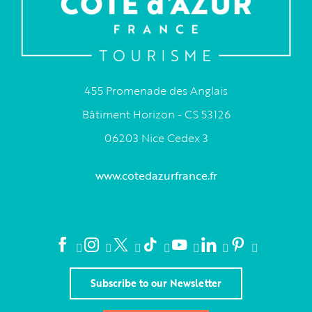
455 Promenade des Anglais
Bâtiment Horizon - CS 53126
06203 Nice Cedex 3
www.cotedazurfrance.fr
Subscribe to our Newsletter