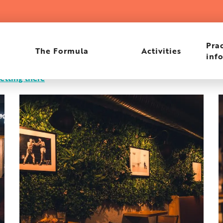
Prac
The Formula
Activities
inf
etting there