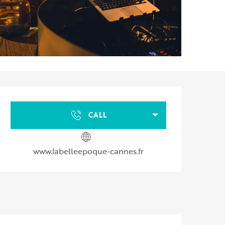
Opening hours & contact d
CALL
www.labelleepoque-cannes.fr