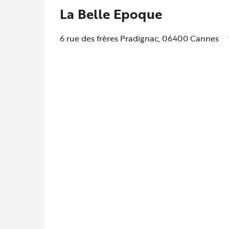
La Belle Epoque
6 rue des frères Pradignac, 06400 Cannes