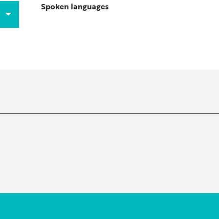
Spoken languages
Spoken languages