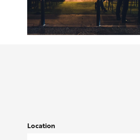
Location