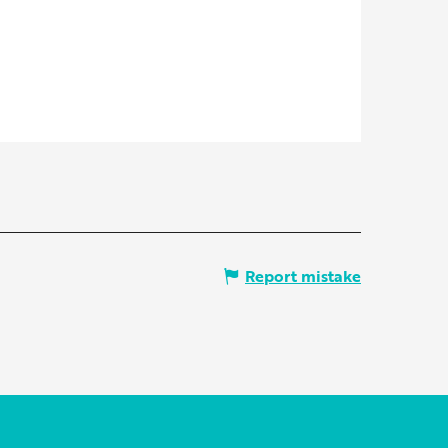
Report mistake