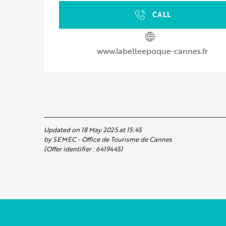
CALL
www.labelleepoque-cannes.fr
Updated on 18 May 2025 at 15:45
by SEMEC - Office de Tourisme de Cannes
(Offer identifier :
6419445
)