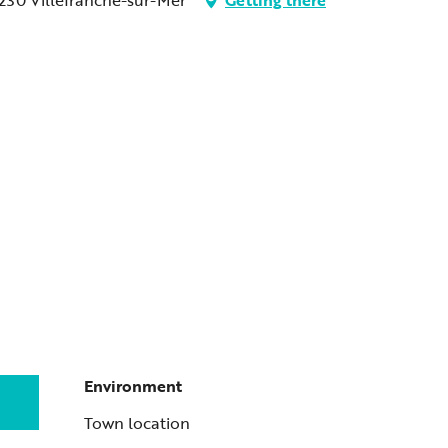
Environment
Environment
Town location