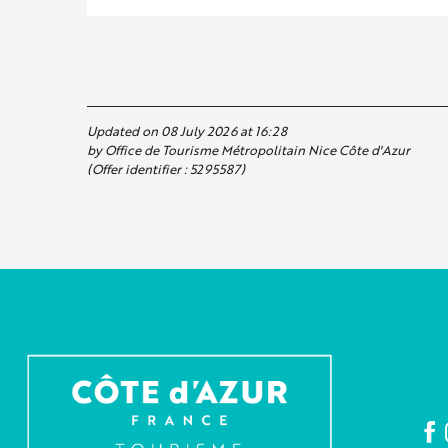
Updated on 08 July 2026 at 16:28
by Office de Tourisme Métropolitain Nice Côte d'Azur
(Offer identifier :
5295587
)