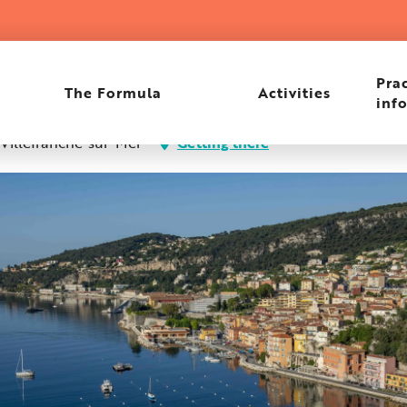
hysician
Prac
The Formula
Activities
inf
 Villefranche-sur-Mer
Getting there