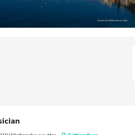
sician
6230 Villefranche-sur-Mer
Getting there