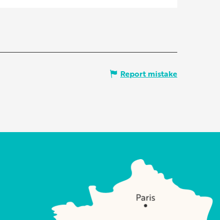
Report mistake