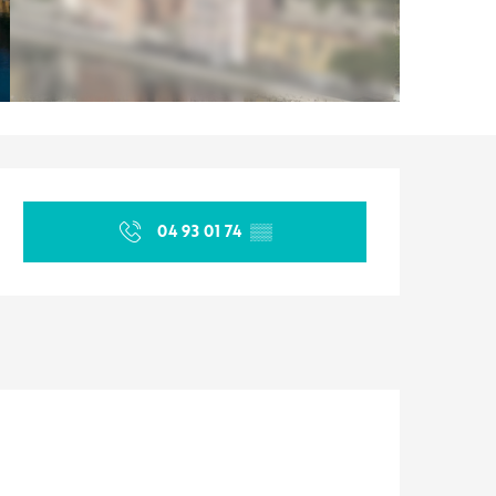
Opening hours & contact d
04 93 01 74
▒▒