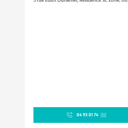
04 93 01 74
▒▒