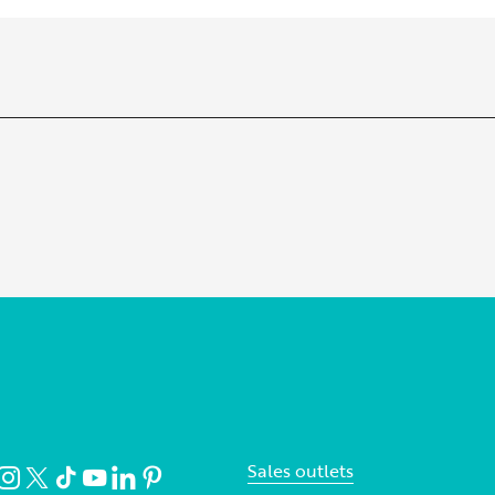
Sales outlets