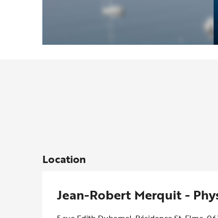
Location
Jean-Robert Merquit - Phy
5 rue Edith Duhamel, Résidence St. Elme, 0