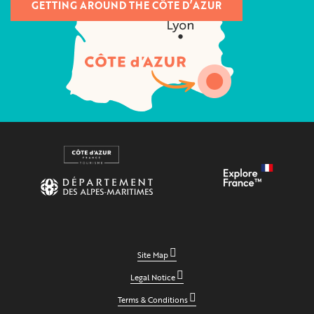
GETTING AROUND THE CÔTE D’AZUR
Site Map
Legal Notice
Terms & Conditions