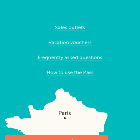
Sales outlets
Vacation vouchers
Frequently asked questions
How to use the Pass