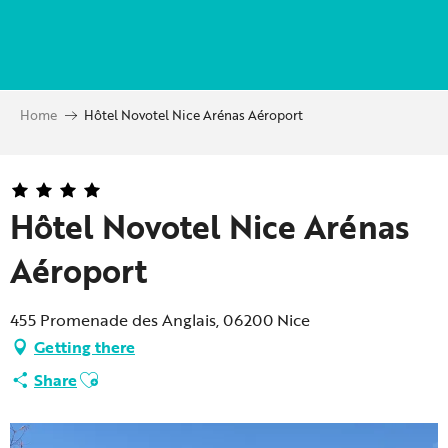
Aller
au
contenu
principal
Home
Hôtel Novotel Nice Arénas Aéroport
Hôtel Novotel Nice Arénas
Aéroport
455 Promenade des Anglais, 06200 Nice
Getting there
Ajouter aux favoris
Share