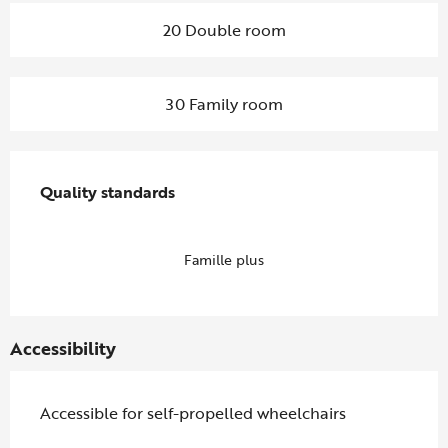
20 Double room
30 Family room
Services offered
Quality standards
Quality standards
Famille plus
Accessibility
Accessible for self-propelled wheelchairs