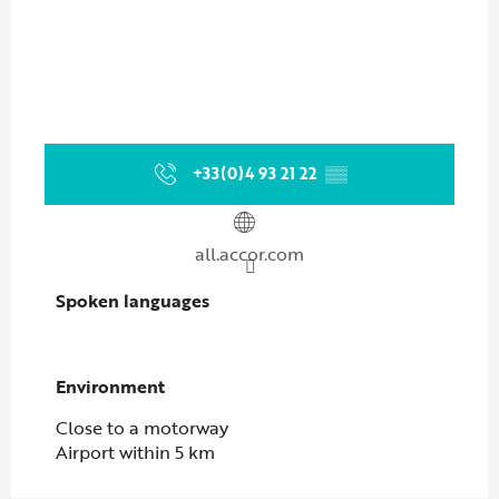
+33(0)4 93 21 22
▒▒
all.accor.com
Spoken languages
Spoken languages
Environment
Environment
Close to a motorway
Airport within 5 km