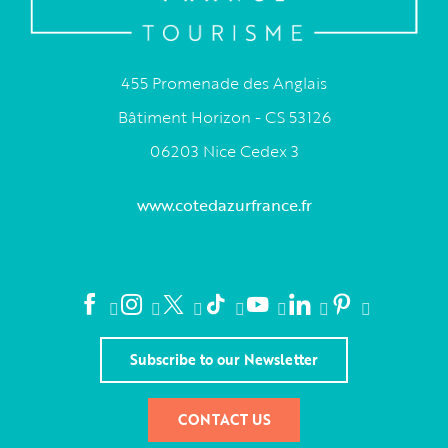
455 Promenade des Anglais
Bâtiment Horizon - CS 53126
06203 Nice Cedex 3
www.cotedazurfrance.fr
Subscribe to our Newsletter
CONTACT US