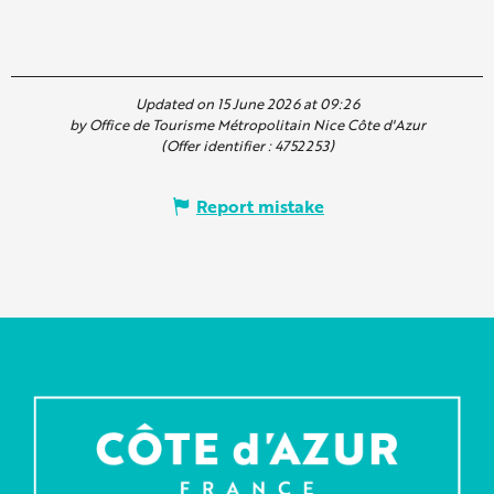
Updated on 15 June 2026 at 09:26
by Office de Tourisme Métropolitain Nice Côte d'Azur
(Offer identifier :
4752253
)
Report mistake