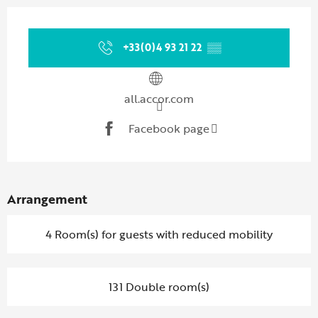
Opening hours & contact details
+33(0)4 93 21 22
▒▒
all.accor.com
Facebook page
Arrangement
4 Room(s) for guests with reduced mobility
131 Double room(s)