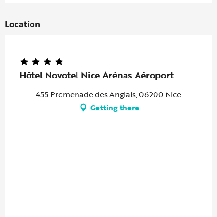
Location
Hôtel Novotel Nice Arénas Aéroport
455 Promenade des Anglais, 06200 Nice
Getting there