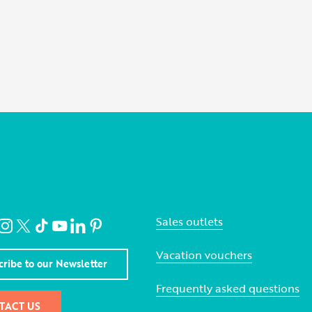
Sales outlets
Vacation vouchers
cribe to our Newsletter
Frequently asked questions
TACT US