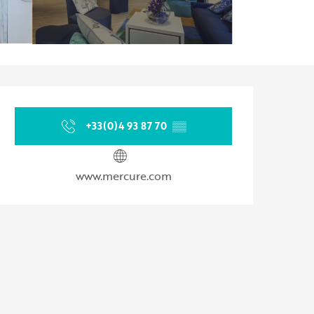
Opening hours & contact d
+33(0)4 93 87 70
▒▒
www.mercure.com