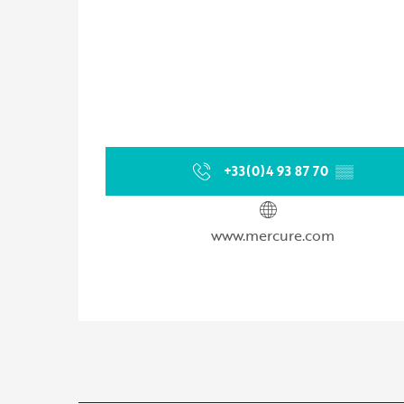
+33(0)4 93 87 70
▒▒
www.mercure.com