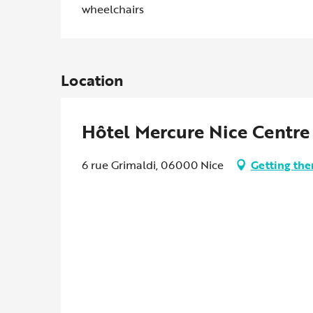
wheelchairs
Location
Hôtel Mercure Nice Centre
6 rue Grimaldi, 06000 Nice
Getting the