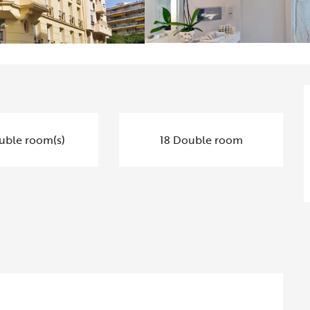
uble room(s)
18 Double room