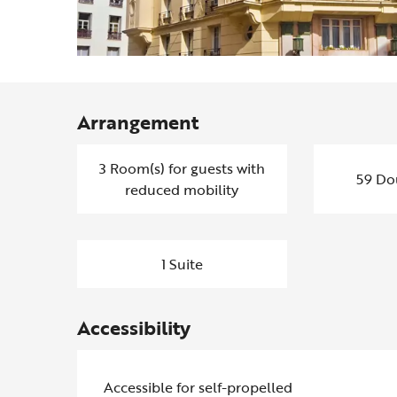
Arrangement
3 Room(s) for guests with
59 Do
reduced mobility
1 Suite
Accessibility
Accessible for self-propelled