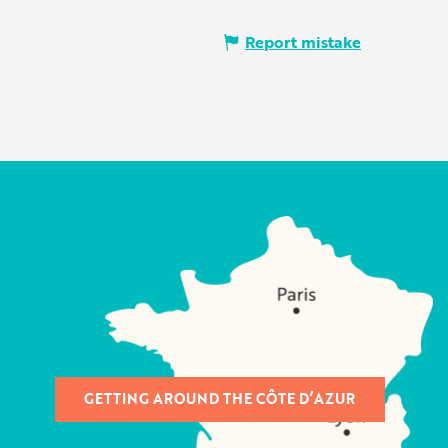
Report mistake
GETTING AROUND THE CÔTE D’AZUR