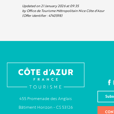
Updated on 21 January 2026 at 09:35
by Office de Tourisme Métropolitain Nice Côte d'Azur
(Offer identifier :
4740598
)
Subs
455 Promenade des Anglais
Bâtiment Horizon - CS 53126
CON