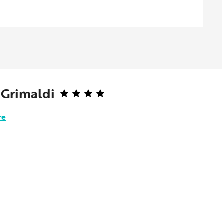
 Grimaldi
re