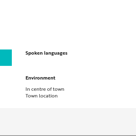
Spoken languages
Spoken languages
Environment
Environment
In centre of town
Town location