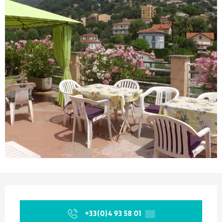
Opening hours & contact details
+33(0)4 93 58 01
▒▒