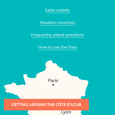
Sales outlets
Vacation vouchers
Frequently asked questions
How to use the Pass
GETTING AROUND THE CÔTE D’AZUR