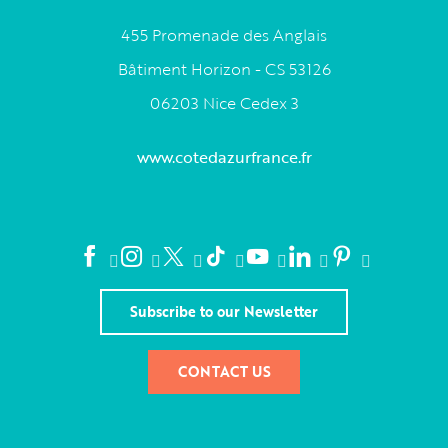
455 Promenade des Anglais
Bâtiment Horizon - CS 53126
06203 Nice Cedex 3
www.cotedazurfrance.fr
Subscribe to our Newsletter
CONTACT US