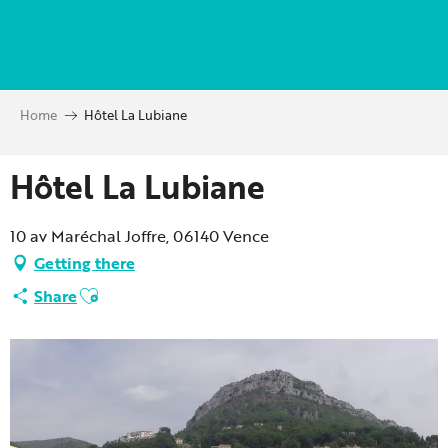
Aller
au
contenu
principal
Home
Hôtel La Lubiane
Hôtel La Lubiane
10 av Maréchal Joffre, 06140 Vence
Getting there
Ajouter aux favoris
Share