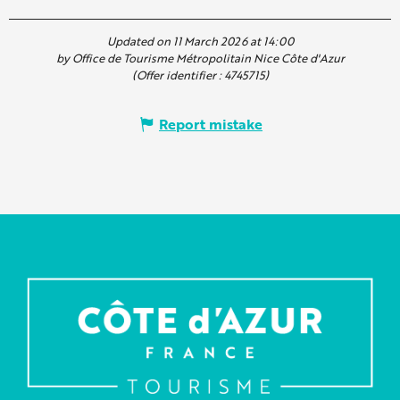
Updated on 11 March 2026 at 14:00
by Office de Tourisme Métropolitain Nice Côte d'Azur
(Offer identifier :
4745715
)
Report mistake