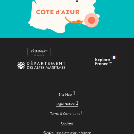
Site Map
Legal Notice
Terms & Conditions
Cookies
©2024 Pass Côte d'Azur France