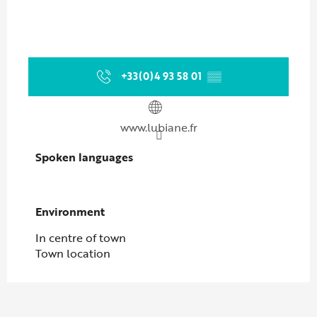
+33(0)4 93 58 01
▒▒
www.lubiane.fr
Spoken languages
Spoken languages
Environment
Environment
In centre of town
Town location