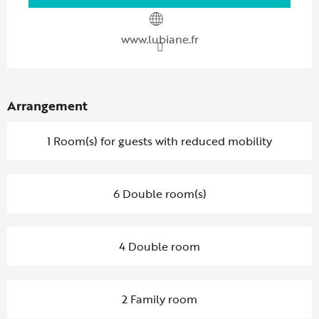
www.lubiane.fr
Arrangement
1 Room(s) for guests with reduced mobility
6 Double room(s)
4 Double room
2 Family room