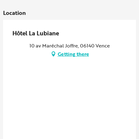
Location
Hôtel La Lubiane
10 av Maréchal Joffre, 06140 Vence
Getting there