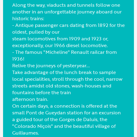
Along the way, viaducts and tunnels follow one
another in an unforgettable journey aboard our
historic trains:
- Antique passenger cars dating from 1892 for the
oldest, pulled by our
steam locomotives from 1909 and 1923 or,
exceptionally, our 1966 diesel locomotive.
- The famous "Micheline" Renault railcar from
1936!
Relive the journeys of yesteryear...
Take advantage of the lunch break to sample
local specialities, stroll through the cool, narrow
streets amidst old stones, wash-houses and
fountains before the train
afternoon train.
On certain days, a connection is offered at the
small Pont de Gueydan station for an excursion
a guided tour of the Gorges de Daluis, the
"Colorado Niçois" and the beautiful village of
Guillaumes.