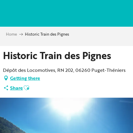
Aller
au
contenu
principal
Home
Historic Train des Pignes
Historic Train des Pignes
Dépôt des Locomotives, RN 202, 06260 Puget-Théniers
Getting there
Ajouter aux favoris
Share