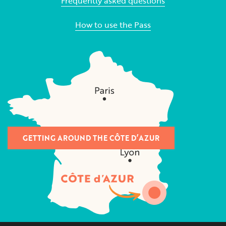
Frequently asked questions
How to use the Pass
GETTING AROUND THE CÔTE D’AZUR