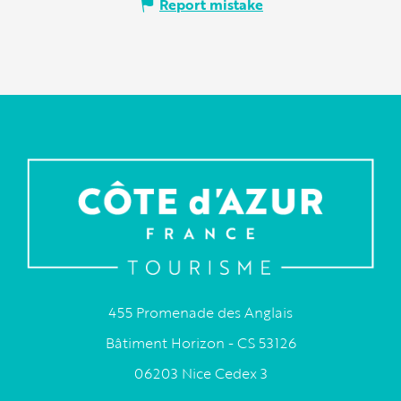
Report mistake
455 Promenade des Anglais
Bâtiment Horizon - CS 53126
06203 Nice Cedex 3