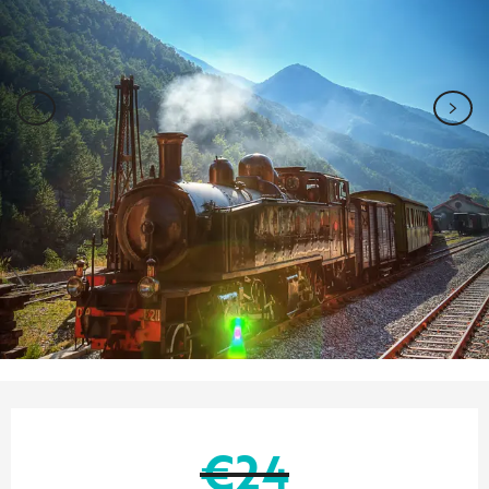
Opening hours & contact details
€24