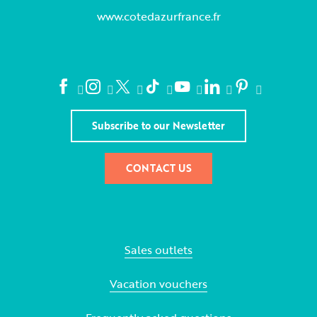
www.cotedazurfrance.fr
Subscribe to our Newsletter
CONTACT US
Sales outlets
Vacation vouchers