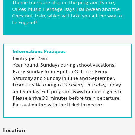
Theme trains are also on the program: Dance,
Olives, Music, Heritage Days, Halloween and the
Chestnut Train, which will take you all the way to
Le Fugeret!
1 entry per Pass.
Year-round, Sundays during school vacations.
Every Sunday from April to October. Every
Saturday and Sunday in June and September.
From July 14 to August 31: every Thursday, Friday
and Sunday. Full program: www.traindespignes.fr.
Please arrive 30 minutes before train departure.
Pass validation with the ticket inspector.
Location