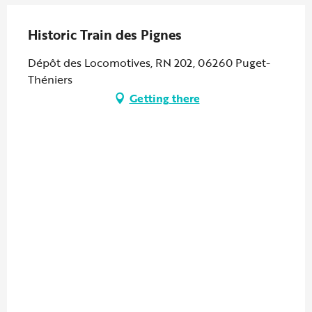
Historic Train des Pignes
Dépôt des Locomotives, RN 202, 06260 Puget-
Théniers
Getting there