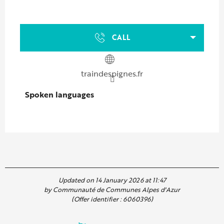
CALL
traindespignes.fr
Spoken languages
Spoken languages
Updated on 14 January 2026 at 11:47
by Communauté de Communes Alpes d'Azur
(Offer identifier :
6060396
)