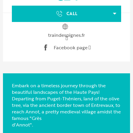
CALL
traindespignes.fr
Facebook page
Embark on a timeless journey through the
beautiful landscapes of the Haute Pays!
Departing from Puget-Théniers, land of the olive
tree, via the ancient border town of Entrevaux, to
reach Annot, a pretty medieval village amidst the
famous "Grès
d'Annot".