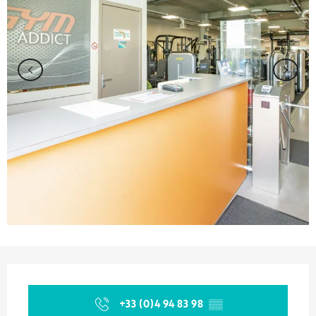
Opening hours & contact details
+33 (0)4 94 83 98
▒▒