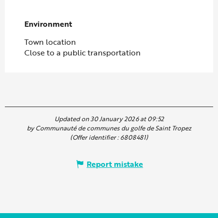
Environment
Environment
Town location
Close to a public transportation
Updated on 30 January 2026 at 09:52
by Communauté de communes du golfe de Saint Tropez
(Offer identifier :
6808481
)
Report mistake