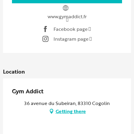
www.gymaddict.fr
Facebook page
Instagram page
Location
Gym Addict
36 avenue du Subeiran, 83310 Cogolin
Getting there