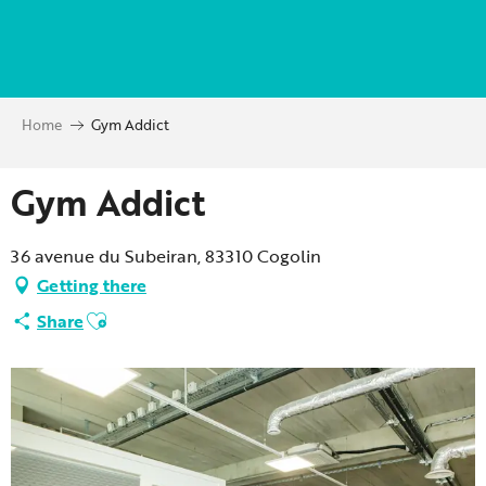
Aller
au
contenu
principal
Home
Gym Addict
Gym Addict
36 avenue du Subeiran, 83310 Cogolin
Getting there
Ajouter aux favoris
Share