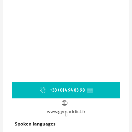
+33 (0)4 94 83 98
▒▒
www.gymaddict.fr
Spoken languages
Spoken languages