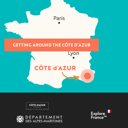
GETTING AROUND THE CÔTE D’AZUR