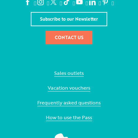
Subscribe to our Newsletter
CONTACT US
Sales outlets
Vacation vouchers
Frequently asked questions
How to use the Pass