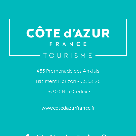
455 Promenade des Anglais
Bâtiment Horizon - CS 53126
06203 Nice Cedex 3
www.cotedazurfrance.fr