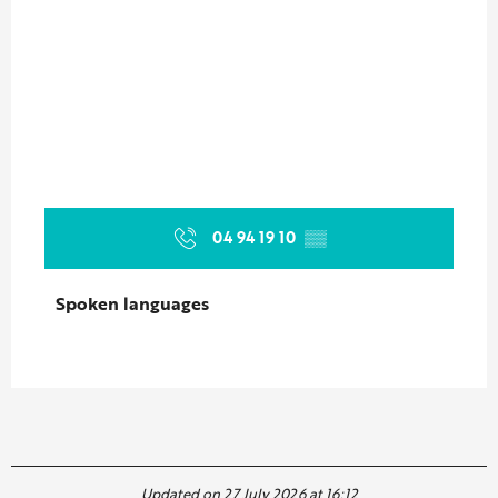
04 94 19 10
▒▒
Spoken languages
Spoken languages
Updated on 27 July 2026 at 16:12