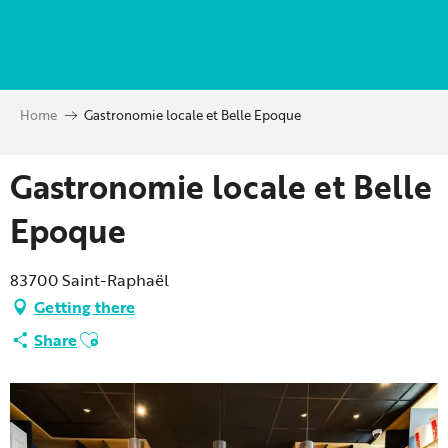
Aller
au
contenu
principal
Home
Gastronomie locale et Belle Epoque
Gastronomie locale et Belle
Epoque
83700 Saint-Raphaël
Getting there
Ajouter aux favoris
Share