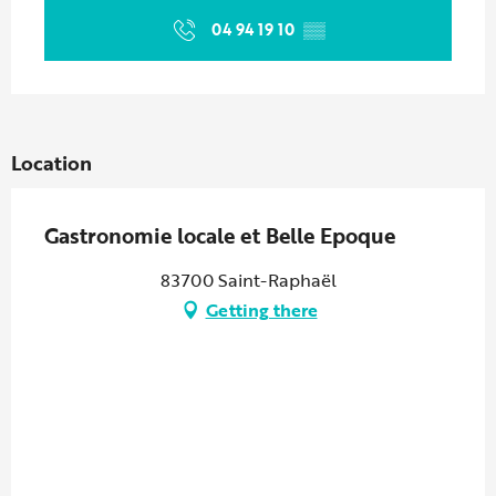
04 94 19 10
▒▒
Location
Gastronomie locale et Belle Epoque
83700 Saint-Raphaël
Getting there