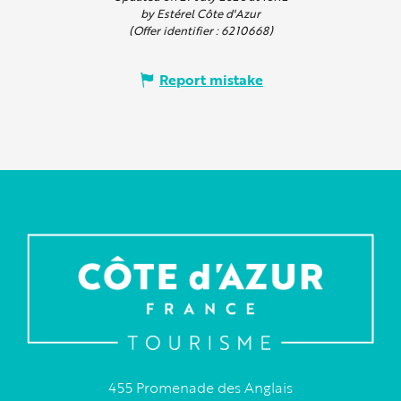
by Estérel Côte d'Azur
(Offer identifier :
6210668
)
Report mistake
455 Promenade des Anglais