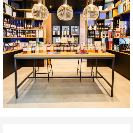
Opening hours & contact details