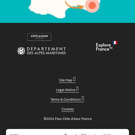
Site Map
Legal Notice
Terms & Conditions
Cookies
©2024 Pass Côte d'Azur France