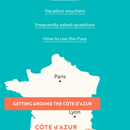
Vacation vouchers
Frequently asked questions
How to use the Pass
GETTING AROUND THE CÔTE D’AZUR