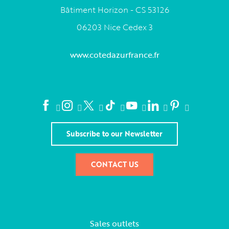
Bâtiment Horizon - CS 53126
06203 Nice Cedex 3
www.cotedazurfrance.fr
Subscribe to our Newsletter
CONTACT US
Sales outlets