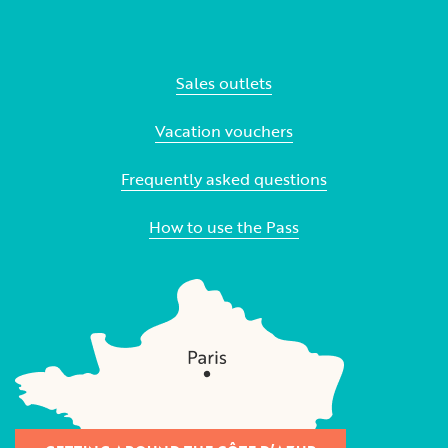
Sales outlets
Vacation vouchers
Frequently asked questions
How to use the Pass