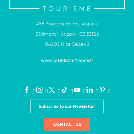
455 Promenade des Anglais
Bâtiment Horizon - CS 53126
06203 Nice Cedex 3
www.cotedazurfrance.fr
Subscribe to our Newsletter
CONTACT US