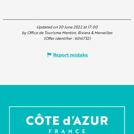
Updated on 20 June 2022 at 17:00
by Office de Tourisme Menton, Riviera & Merveilles
(Offer identifier :
6041732
)
Report mistake