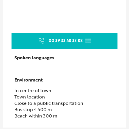
00 39 33 48 33 88
▒▒
Spoken languages
Spoken languages
Environment
Environment
In centre of town
Town location
Close to a public transportation
Bus stop < 500 m
Beach within 300 m