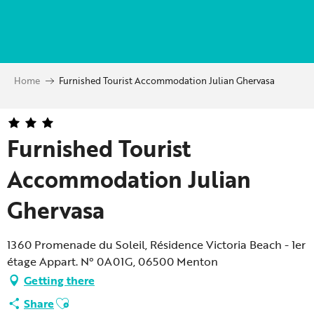
Aller
au
contenu
principal
Home
Furnished Tourist Accommodation Julian Ghervasa
Furnished Tourist
Accommodation Julian
Ghervasa
1360 Promenade du Soleil, Résidence Victoria Beach - 1er
étage Appart. N° 0A01G, 06500 Menton
Getting there
Ajouter aux favoris
Share