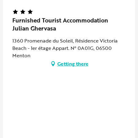
Furnished Tourist Accommodation
Julian Ghervasa
1360 Promenade du Soleil, Résidence Victoria
Beach - 1er étage Appart. N° 0A01G, 06500
Menton
Getting there