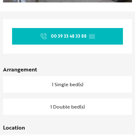
Opening hours & contact details
00 39 33 48 33 88
▒▒
Arrangement
1 Single bed(s)
1 Double bed(s)
Location