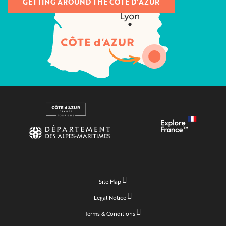
GETTING AROUND THE CÔTE D’AZUR
Site Map
Legal Notice
Terms & Conditions