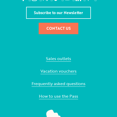
Subscribe to our Newsletter
CONTACT US
Sales outlets
Vacation vouchers
Frequently asked questions
How to use the Pass