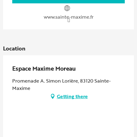
www.sainte-maxime.fr
Location
Espace Maxime Moreau
Promenade A. Simon Lorière, 83120 Sainte-
Maxime
Getting there