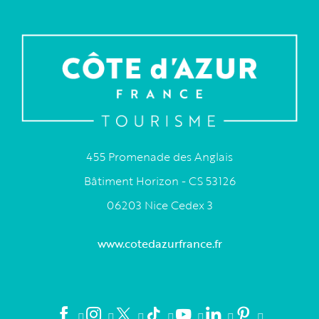
455 Promenade des Anglais
Bâtiment Horizon - CS 53126
06203 Nice Cedex 3
www.cotedazurfrance.fr