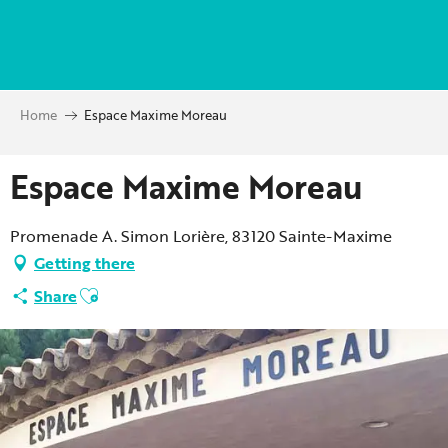
Aller
au
contenu
principal
Home
Espace Maxime Moreau
Espace Maxime Moreau
Promenade A. Simon Lorière, 83120 Sainte-Maxime
Getting there
Ajouter aux favoris
Share