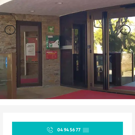
Opening hours & contact details
04 94 56 77
▒▒