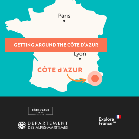
GETTING AROUND THE CÔTE D’AZUR