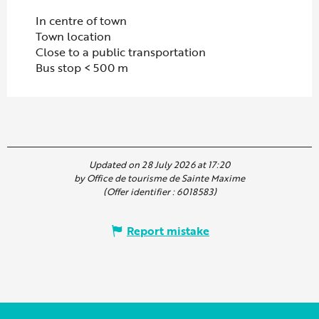
In centre of town
Town location
Close to a public transportation
Bus stop < 500 m
Updated on 28 July 2026 at 17:20
by Office de tourisme de Sainte Maxime
(Offer identifier :
6018583
)
Report mistake