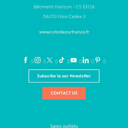
Bâtiment Horizon - CS 53126
06203 Nice Cedex 3
www.cotedazurfrance.fr
Subscribe to our Newsletter
CONTACT US
Sales outlets