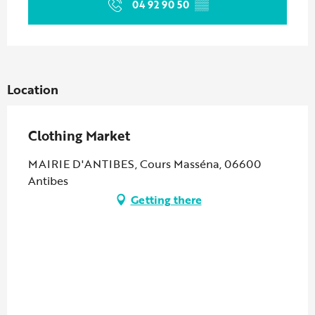
04 92 90 50
▒▒
Location
Clothing Market
MAIRIE D'ANTIBES, Cours Masséna, 06600
Antibes
Getting there