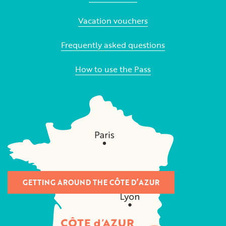
Vacation vouchers
Frequently asked questions
How to use the Pass
GETTING AROUND THE CÔTE D’AZUR