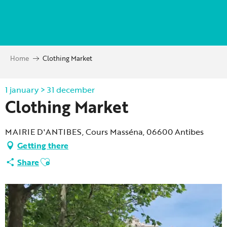
Aller
au
contenu
principal
Home
Clothing Market
1 january > 31 december
Clothing Market
MAIRIE D'ANTIBES, Cours Masséna, 06600 Antibes
Getting there
Ajouter aux favoris
Share