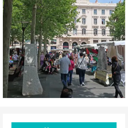
Opening hours & contact details