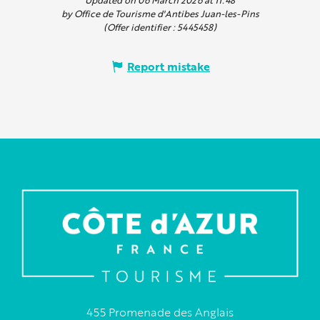
by Office de Tourisme d'Antibes Juan-les-Pins
(Offer identifier :
5445458
)
Report mistake
455 Promenade des Anglais