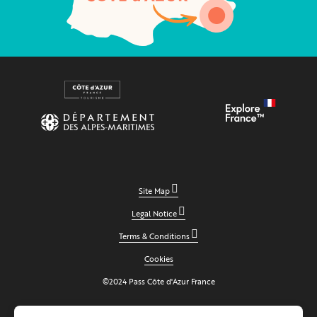
Site Map
Legal Notice
Terms & Conditions
Cookies
©2024 Pass Côte d'Azur France