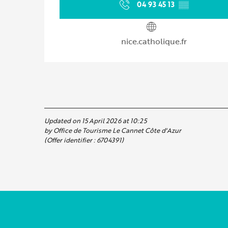
04 93 45 13
▒▒
nice.catholique.fr
Updated on 15 April 2026 at 10:25
by Office de Tourisme Le Cannet Côte d'Azur
(Offer identifier :
6704391
)