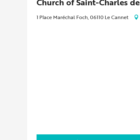
Church of Saint-Charles de
1 Place Maréchal Foch, 06110 Le Cannet