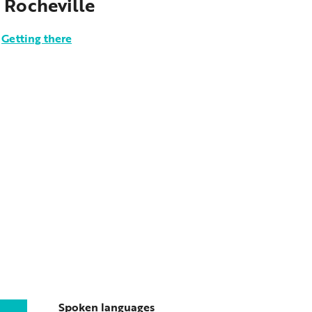
 Rocheville
Getting there
Spoken languages
Spoken languages