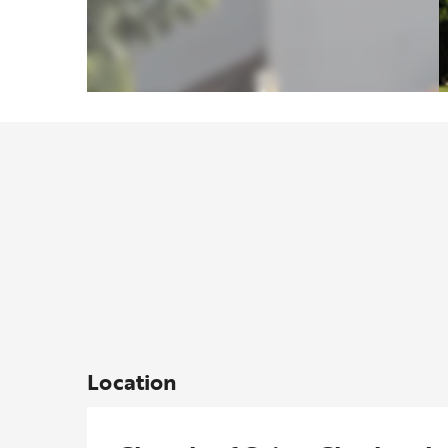
Location