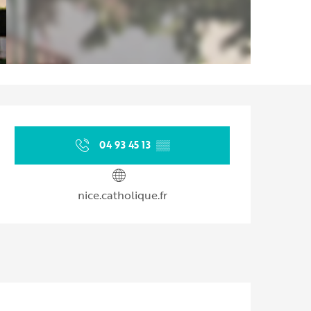
Opening hours & contact d
04 93 45 13
▒▒
nice.catholique.fr