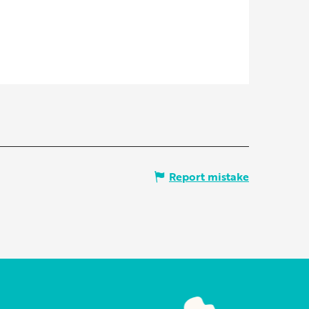
Report mistake