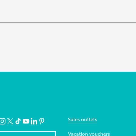
Sales outlets
Vacation vouchers