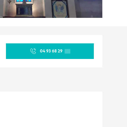
Opening hours & contact d
04 93 68 29
▒▒