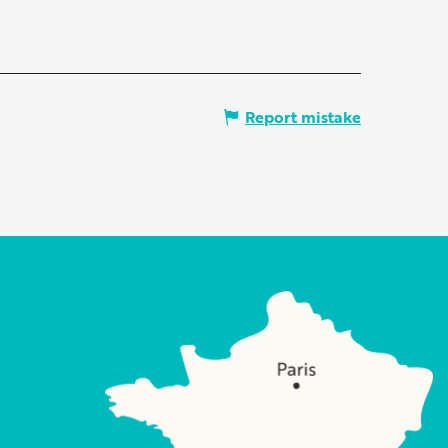
Report mistake