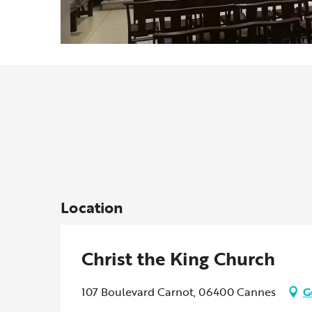
Location
Christ the King Church
107 Boulevard Carnot, 06400 Cannes
G