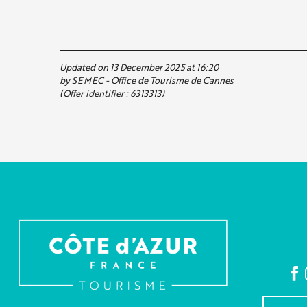
Updated on 13 December 2025 at 16:20
by SEMEC - Office de Tourisme de Cannes
(Offer identifier :
6313313
)