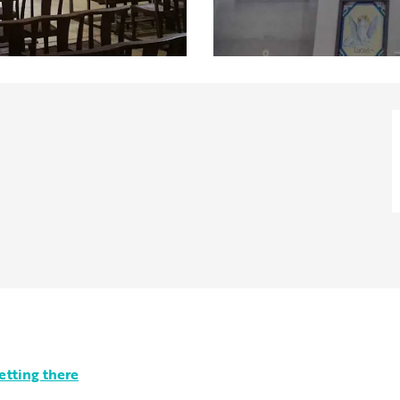
etting there