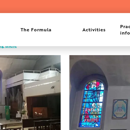
Prac
The Formula
Activities
inf
ng there