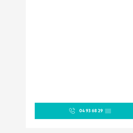
04 93 68 29
▒▒