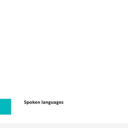
Spoken languages
Spoken languages