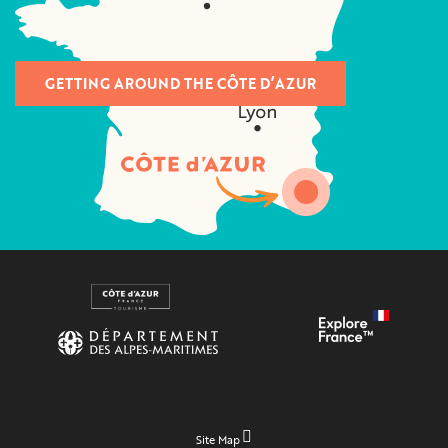
GETTING AROUND THE CÔTE D’AZUR
Site Map