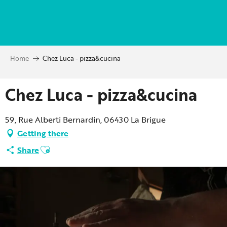
Aller
au
contenu
principal
Home
Chez Luca - pizza&cucina
Chez Luca - pizza&cucina
59, Rue Alberti Bernardin, 06430 La Brigue
Getting there
Ajouter aux favoris
Share