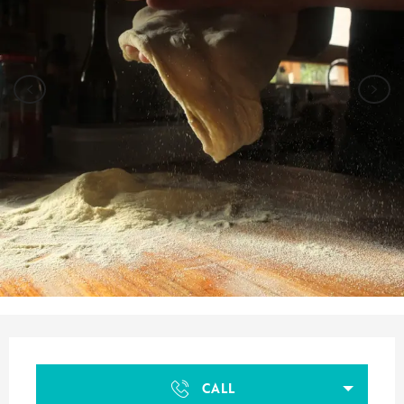
Opening hours & contact details
CALL