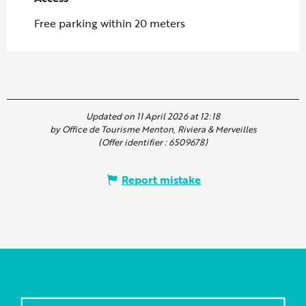
Free parking within 20 meters
Updated on 11 April 2026 at 12:18
by Office de Tourisme Menton, Riviera & Merveilles
(Offer identifier :
6509678
)
Report mistake