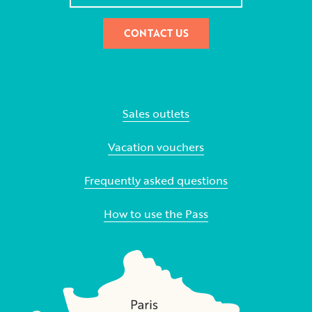
CONTACT US
Sales outlets
Vacation vouchers
Frequently asked questions
How to use the Pass