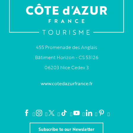
455 Promenade des Anglais
Bâtiment Horizon - CS 53126
06203 Nice Cedex 3
www.cotedazurfrance.fr
Subscribe to our Newsletter