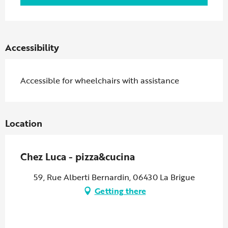
Accessibility
Accessible for wheelchairs with assistance
Location
Chez Luca - pizza&cucina
59, Rue Alberti Bernardin, 06430 La Brigue
Getting there