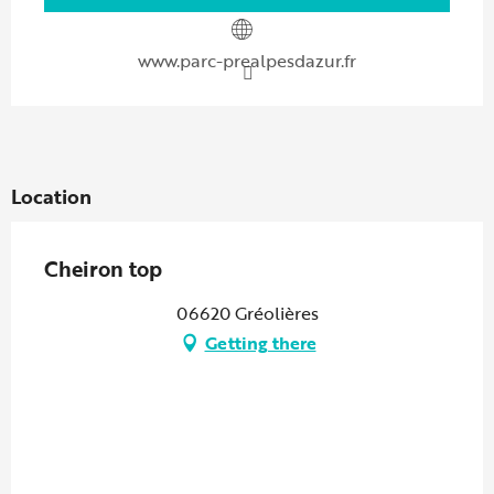
www.parc-prealpesdazur.fr
Location
Cheiron top
06620 Gréolières
Getting there