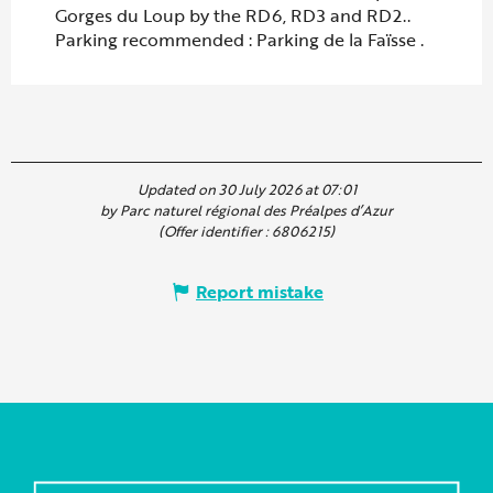
Gorges du Loup by the RD6, RD3 and RD2..
Parking recommended : Parking de la Faïsse .
Updated on 30 July 2026 at 07:01
by Parc naturel régional des Préalpes d’Azur
(Offer identifier :
6806215
)
Report mistake