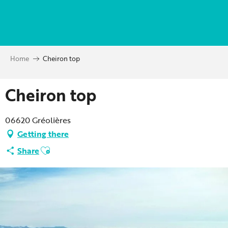
Aller
au
contenu
principal
Home
Cheiron top
Cheiron top
06620 Gréolières
Getting there
Ajouter aux favoris
Share