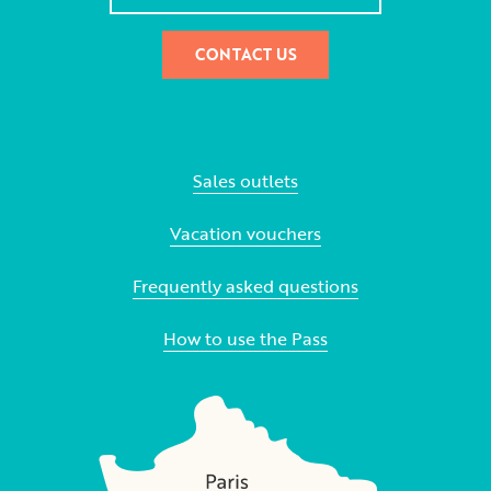
CONTACT US
Sales outlets
Vacation vouchers
Frequently asked questions
How to use the Pass