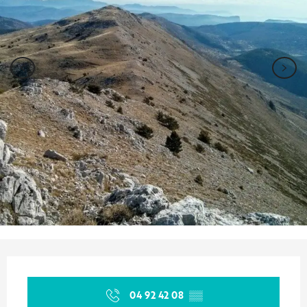
Opening hours & contact details
04 92 42 08
▒▒