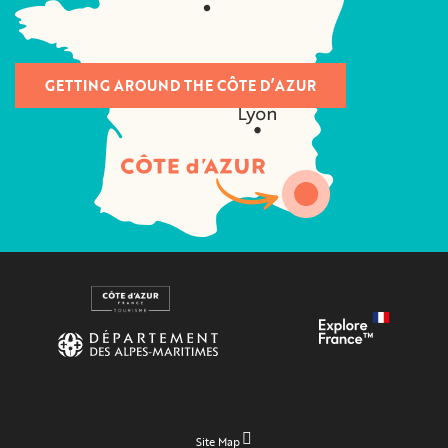
GETTING AROUND THE CÔTE D’AZUR
Site Map