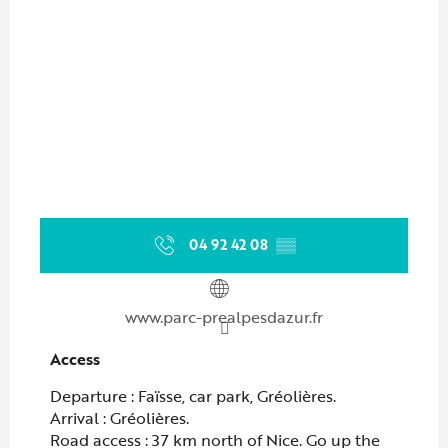
04 92 42 08
▒▒
www.parc-prealpesdazur.fr
Access
Access
Departure : Faïsse, car park, Gréolières.
Arrival : Gréolières.
Road access : 37 km north of Nice. Go up the