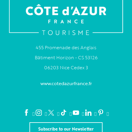
455 Promenade des Anglais
Bâtiment Horizon - CS 53126
06203 Nice Cedex 3
www.cotedazurfrance.fr
Subscribe to our Newsletter