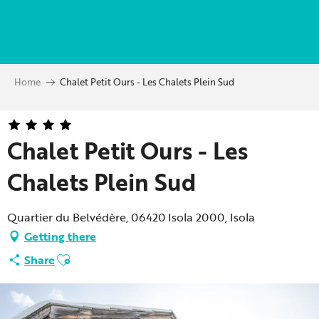
Aller
au
contenu
principal
Home
Chalet Petit Ours - Les Chalets Plein Sud
Chalet Petit Ours - Les
Chalets Plein Sud
Quartier du Belvédère, 06420 Isola 2000, Isola
Getting there
Ajouter aux favoris
Share