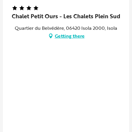
Chalet Petit Ours - Les Chalets Plein Sud
Quartier du Belvédère, 06420 Isola 2000, Isola
Getting there