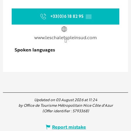
+33(0)6 18 82 95
▒▒
www.leschaletspleinsud.com
Spoken languages
Spoken languages
Updated on 03 August 2026 at 11:24
by Office de Tourisme Métropolitain Nice Côte d'Azur
(Offer identifier :
5793368
)
Report mistake