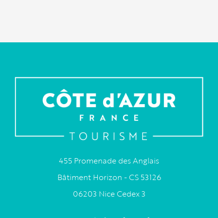
455 Promenade des Anglais
Bâtiment Horizon - CS 53126
06203 Nice Cedex 3