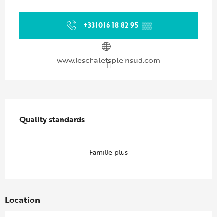
Opening hours & contact details
+33(0)6 18 82 95
▒▒
www.leschaletspleinsud.com
Services offered
Quality standards
Quality standards
Famille plus
Location