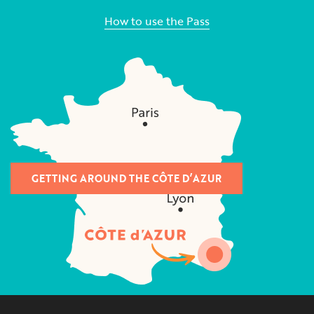
How to use the Pass
GETTING AROUND THE CÔTE D’AZUR