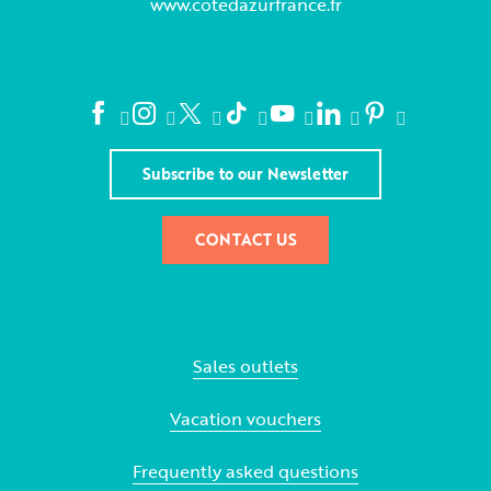
www.cotedazurfrance.fr
Subscribe to our Newsletter
CONTACT US
Sales outlets
Vacation vouchers
Frequently asked questions