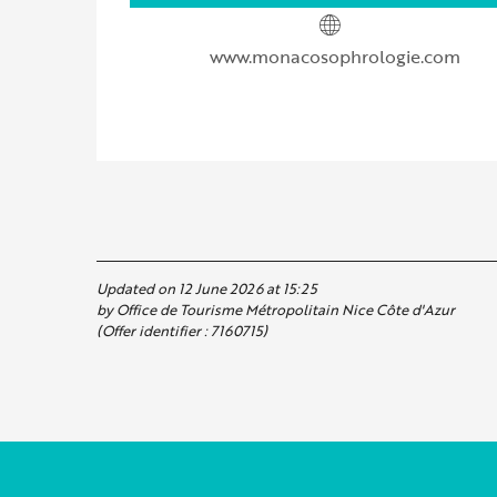
www.monacosophrologie.com
Updated on 12 June 2026 at 15:25
by Office de Tourisme Métropolitain Nice Côte d'Azur
(Offer identifier :
7160715
)