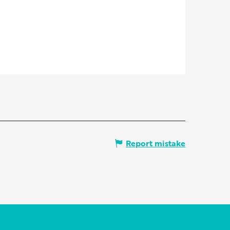
Report mistake