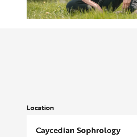
Location
Caycedian Sophrology