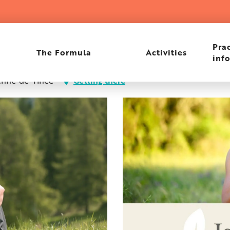
Prac
The Formula
Activities
inf
enne-de-Tinée
Getting there