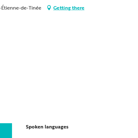
-Étienne-de-Tinée
Getting there
Spoken languages
Spoken languages