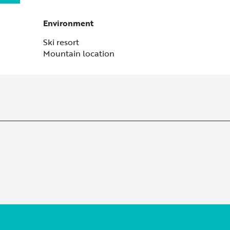
Environment
Environment
Ski resort
Mountain location