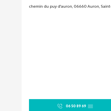
chemin du puy d'auron, 06660 Auron, Saint
06 50 89 69
▒▒