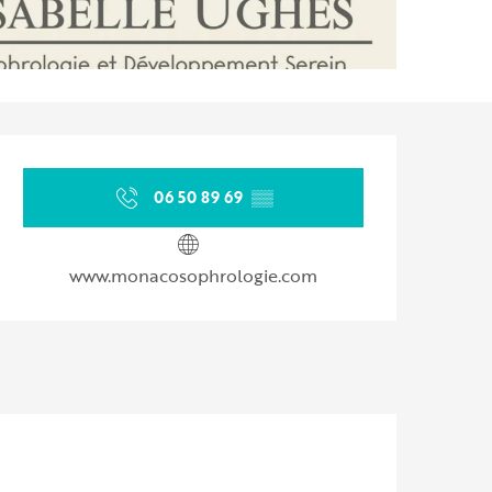
Opening hours & contact d
06 50 89 69
▒▒
www.monacosophrologie.com