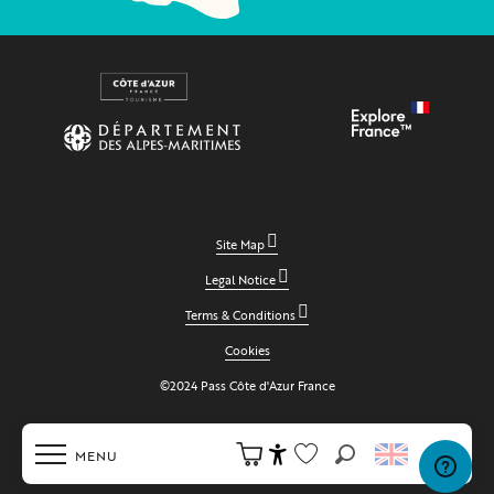
Site Map
Legal Notice
Terms & Conditions
Cookies
©2024 Pass Côte d'Azur France
MENU
Search
Accessibilité
Voir les favoris