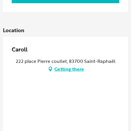
Location
Caroll
222 place Pierre coullet, 83700 Saint-Raphaël
Getting there