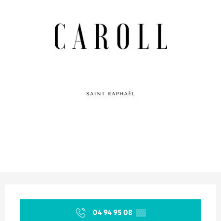
Opening hours & contact details
04 94 95 08
▒▒