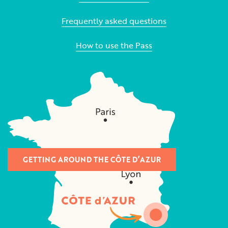
Frequently asked questions
How to use the Pass
GETTING AROUND THE CÔTE D’AZUR