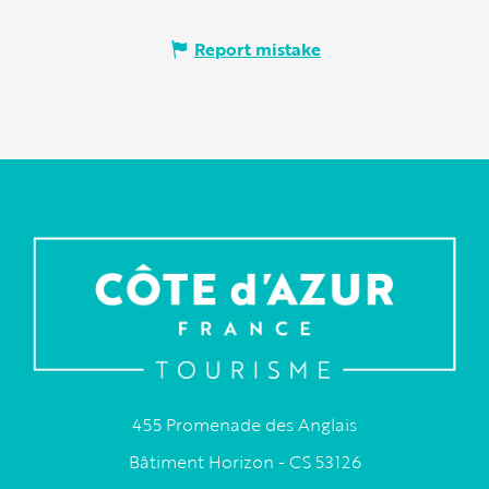
Report mistake
455 Promenade des Anglais
Bâtiment Horizon - CS 53126