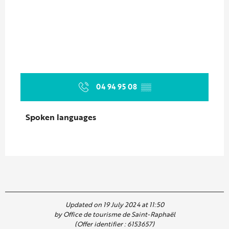
04 94 95 08
▒▒
Spoken languages
Spoken languages
Updated on 19 July 2024 at 11:50
by Office de tourisme de Saint-Raphaël
(Offer identifier :
6153657
)