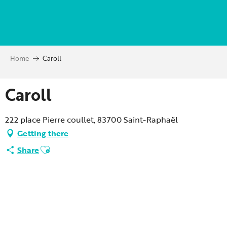
Aller
au
contenu
principal
Home
Caroll
Caroll
222 place Pierre coullet, 83700 Saint-Raphaël
Getting there
Ajouter aux favoris
Share