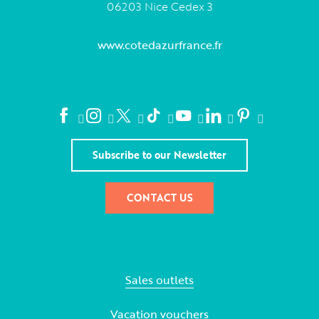
06203 Nice Cedex 3
www.cotedazurfrance.fr
Subscribe to our Newsletter
CONTACT US
Sales outlets
Vacation vouchers