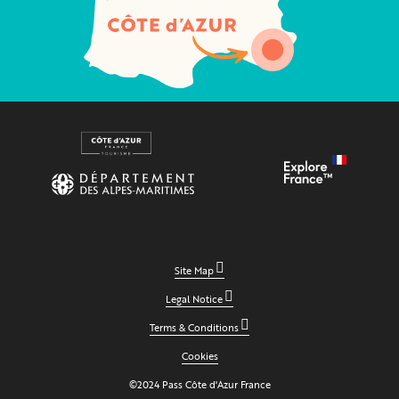
Site Map
Legal Notice
Terms & Conditions
Cookies
©2024 Pass Côte d'Azur France