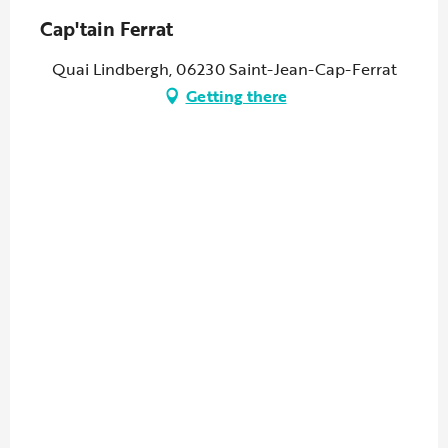
Cap'tain Ferrat
Quai Lindbergh, 06230 Saint-Jean-Cap-Ferrat
Getting there