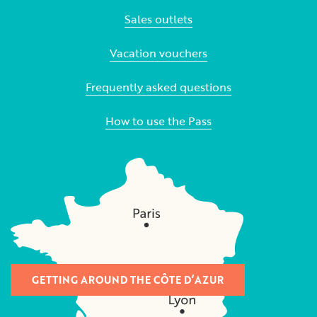
Sales outlets
Vacation vouchers
Frequently asked questions
How to use the Pass
GETTING AROUND THE CÔTE D’AZUR