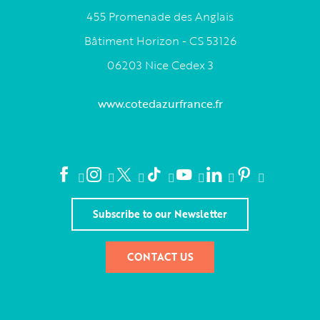
455 Promenade des Anglais
Bâtiment Horizon - CS 53126
06203 Nice Cedex 3
www.cotedazurfrance.fr
Subscribe to our Newsletter
CONTACT US