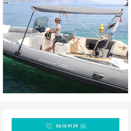
Opening hours & contact details
06 10 91 39
▒▒