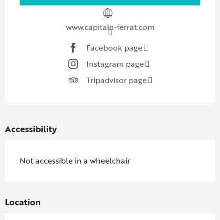
www.capitain-ferrat.com
Facebook page
Instagram page
Tripadvisor page
Accessibility
Not accessible in a wheelchair
Location