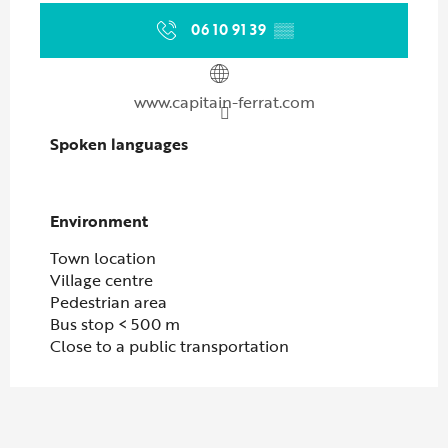
06 10 91 39
▒▒
www.capitain-ferrat.com
Spoken languages
Spoken languages
Environment
Environment
Town location
Village centre
Pedestrian area
Bus stop < 500 m
Close to a public transportation