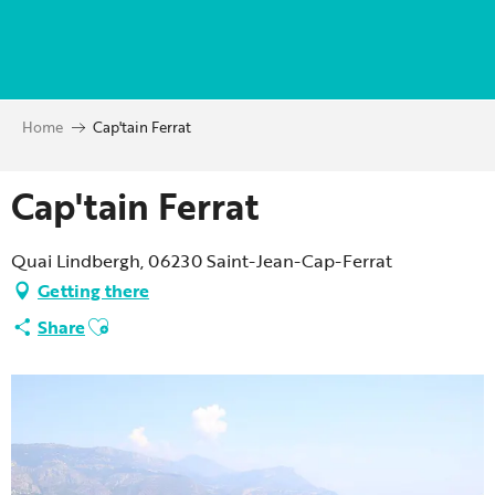
Aller
au
contenu
principal
Home
Cap'tain Ferrat
Cap'tain Ferrat
Quai Lindbergh, 06230 Saint-Jean-Cap-Ferrat
Getting there
Ajouter aux favoris
Share