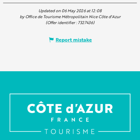
Updated on 06 May 2026 at 12:08
by Office de Tourisme Métropolitain Nice Côte d'Azur
(Offer identifier :
7327436
)
Report mistake