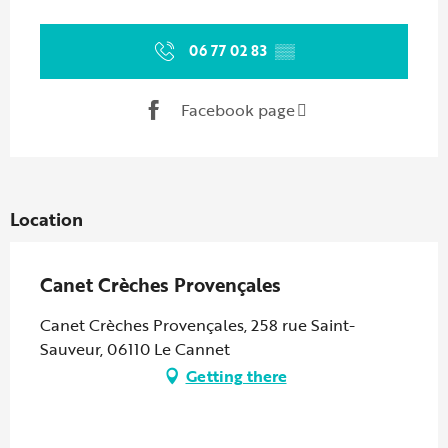
Opening hours & contact details
06 77 02 83
▒▒
Facebook page
Location
Canet Crèches Provençales
Canet Crèches Provençales, 258 rue Saint-
Sauveur, 06110 Le Cannet
Getting there