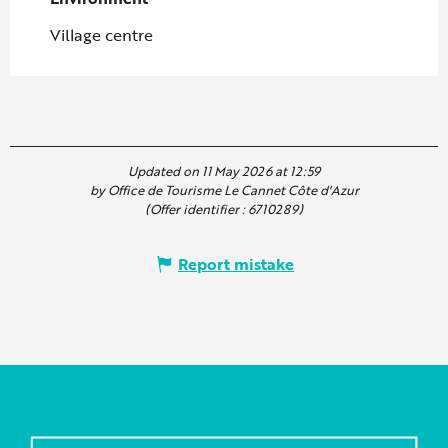
Village centre
Updated on 11 May 2026 at 12:59
by Office de Tourisme Le Cannet Côte d'Azur
(Offer identifier :
6710289
)
Report mistake