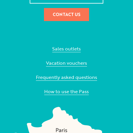
CONTACT US
Sales outlets
Vacation vouchers
Frequently asked questions
How to use the Pass