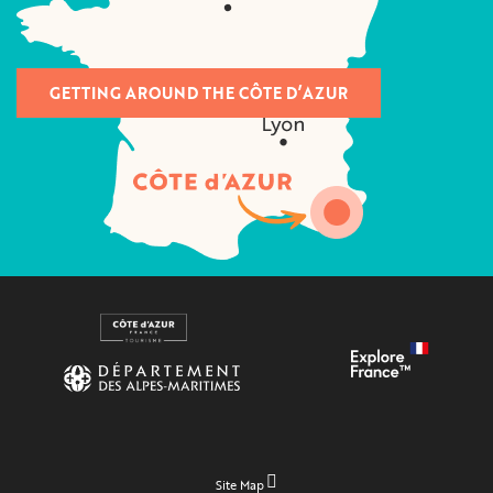
GETTING AROUND THE CÔTE D’AZUR
Site Map