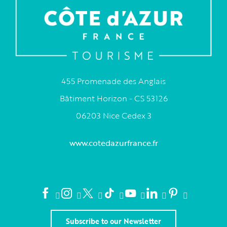
455 Promenade des Anglais
Bâtiment Horizon - CS 53126
06203 Nice Cedex 3
www.cotedazurfrance.fr
Subscribe to our Newsletter