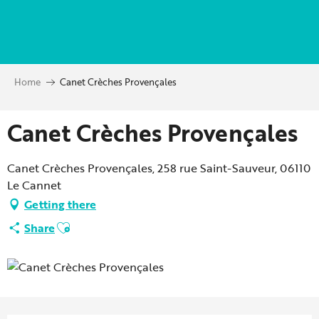
Aller
au
contenu
principal
Home
Canet Crèches Provençales
Canet Crèches Provençales
Canet Crèches Provençales, 258 rue Saint-Sauveur, 06110
Le Cannet
Getting there
Ajouter aux favoris
Share