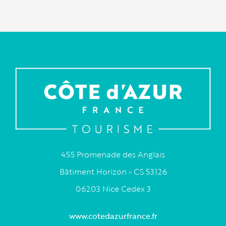
455 Promenade des Anglais
Bâtiment Horizon - CS 53126
06203 Nice Cedex 3
www.cotedazurfrance.fr