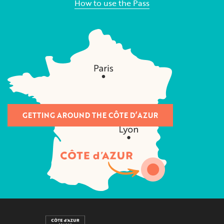
How to use the Pass
GETTING AROUND THE CÔTE D’AZUR