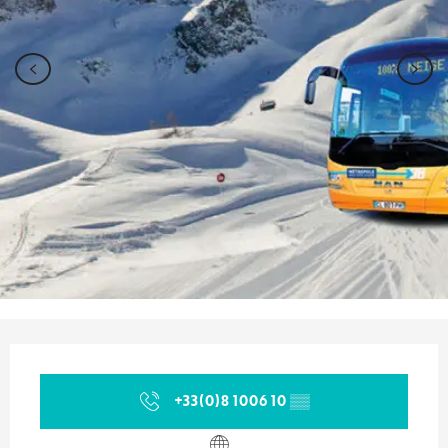
Opening hours & contact details
+33(0)8 1006 10
▒▒