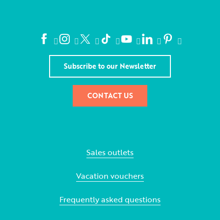
Subscribe to our Newsletter
CONTACT US
Sales outlets
Vacation vouchers
Frequently asked questions