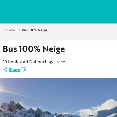
Aller
au
contenu
principal
Home
Bus 100% Neige
Bus 100% Neige
33 boulevatd Dubouchage, Nice
Ajouter aux favoris
Share