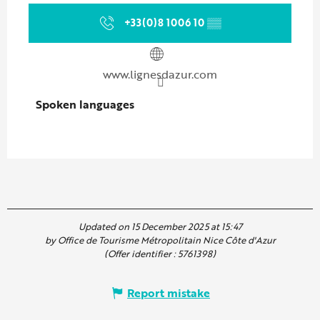
+33(0)8 1006 10
▒▒
www.lignesdazur.com
Spoken languages
Spoken languages
Updated on 15 December 2025 at 15:47
by Office de Tourisme Métropolitain Nice Côte d'Azur
(Offer identifier :
5761398
)
Report mistake