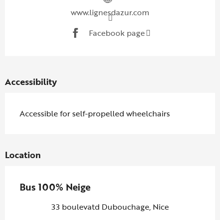
www.lignesdazur.com
Facebook page
Accessibility
Accessible for self-propelled wheelchairs
Location
Bus 100% Neige
33 boulevatd Dubouchage, Nice