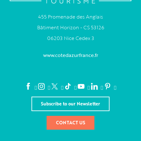
455 Promenade des Anglais
Bâtiment Horizon - CS 53126
06203 Nice Cedex 3
www.cotedazurfrance.fr
Subscribe to our Newsletter
CONTACT US