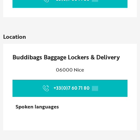
Location
Buddibags Baggage Lockers & Delivery
06000 Nice
+33(0)7 60 71 80
▒▒
Spoken languages
Spoken languages