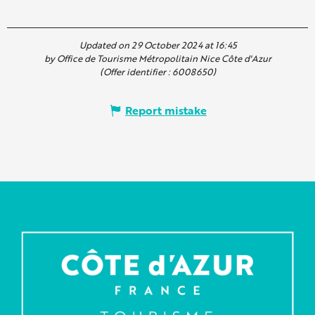
Updated on 29 October 2024 at 16:45
by Office de Tourisme Métropolitain Nice Côte d'Azur
(Offer identifier :
6008650
)
Report mistake