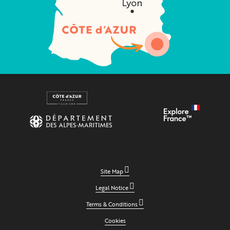
Site Map
Legal Notice
Terms & Conditions
Cookies