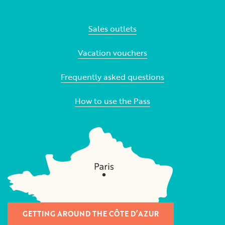
Sales outlets
Vacation vouchers
Frequently asked questions
How to use the Pass
GETTING AROUND THE CÔTE D’AZUR