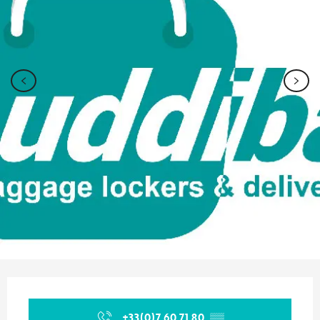
Opening hours & contact details
+33(0)7 60 71 80
▒▒