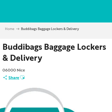
Aller
au
contenu
principal
Home
Buddibags Baggage Lockers & Delivery
Buddibags Baggage Lockers
& Delivery
06000 Nice
Ajouter aux favoris
Share