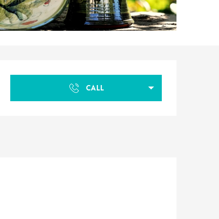
Opening hours & contact d
CALL