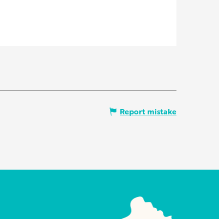
Report mistake