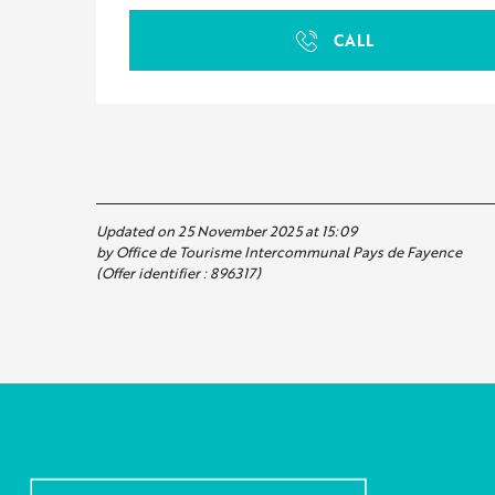
CALL
Updated on 25 November 2025 at 15:09
by Office de Tourisme Intercommunal Pays de Fayence
(Offer identifier :
896317
)