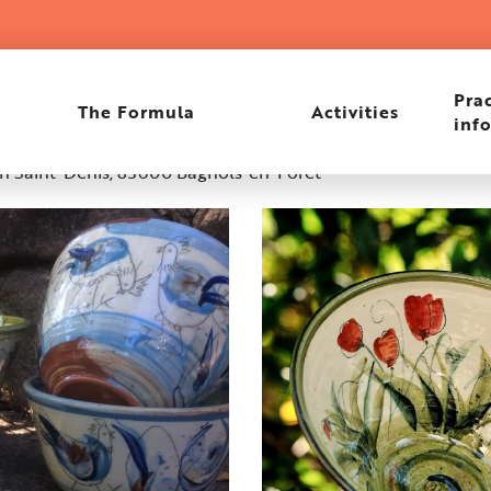
Prac
The Formula
Activities
inf
in Saint-Denis, 83600 Bagnols-en-Forêt