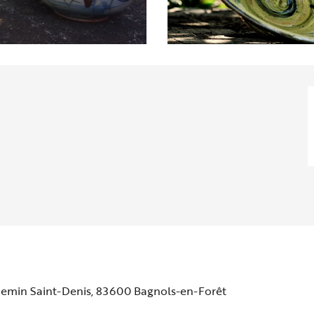
hemin Saint-Denis, 83600 Bagnols-en-Forêt