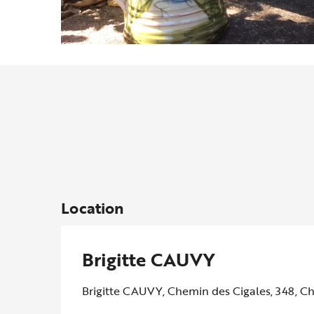
Location
Brigitte CAUVY
Brigitte CAUVY, Chemin des Cigales, 348, C