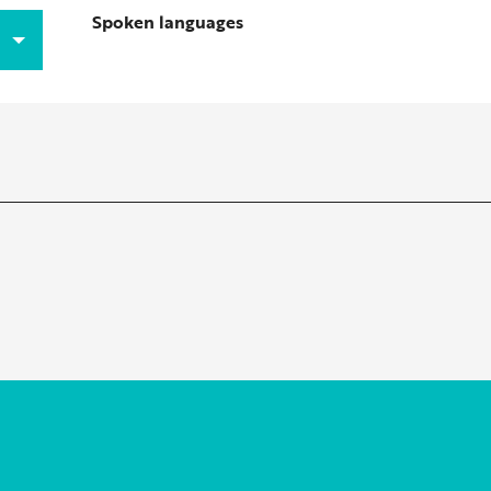
Spoken languages
Spoken languages