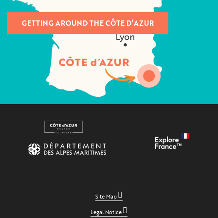
GETTING AROUND THE CÔTE D’AZUR
Site Map
Legal Notice