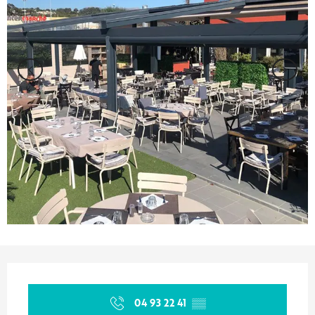
Opening hours & contact details
04 93 22 41
▒▒