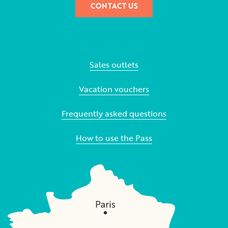
CONTACT US
Sales outlets
Vacation vouchers
Frequently asked questions
How to use the Pass