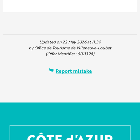
Updated on 22 May 2026 at 11:39
by Office de Tourisme de Villeneuve-Loubet
(Offer identifier :
5011398
)
Report mistake