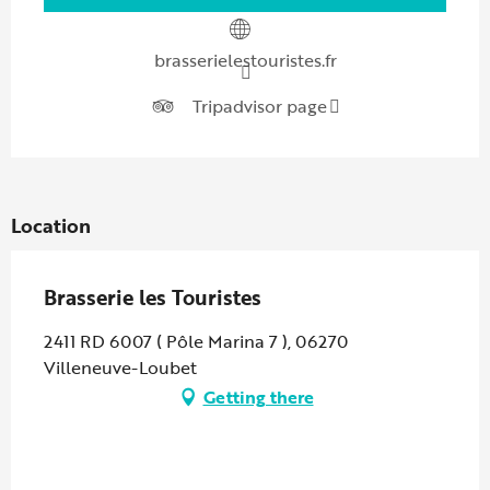
brasserielestouristes.fr
Tripadvisor page
Location
Brasserie les Touristes
2411 RD 6007 ( Pôle Marina 7 ), 06270
Villeneuve-Loubet
Getting there