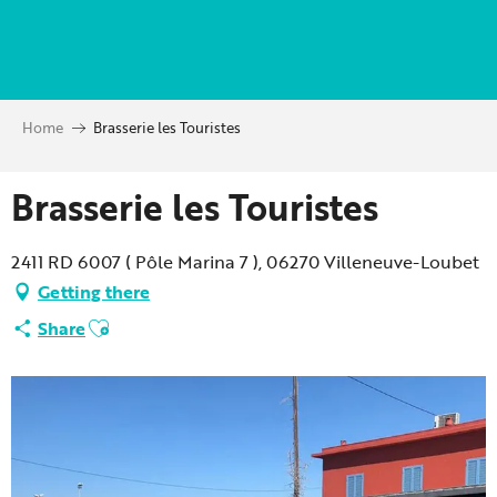
Aller
au
contenu
principal
Home
Brasserie les Touristes
Brasserie les Touristes
2411 RD 6007 ( Pôle Marina 7 ), 06270 Villeneuve-Loubet
Getting there
Ajouter aux favoris
Share