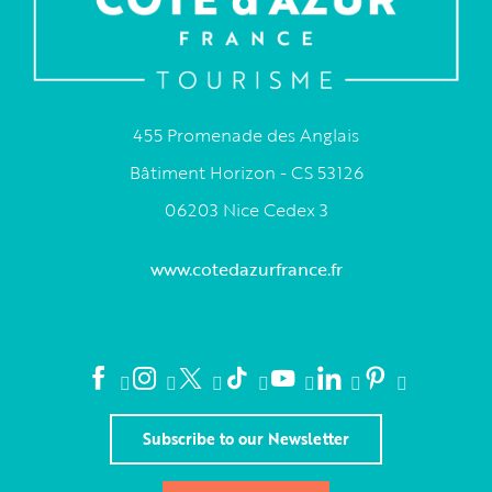
455 Promenade des Anglais
Bâtiment Horizon - CS 53126
06203 Nice Cedex 3
www.cotedazurfrance.fr
Subscribe to our Newsletter