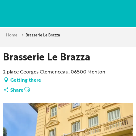
Aller
au
contenu
principal
Home
Brasserie Le Brazza
Brasserie Le Brazza
2 place Georges Clemenceau, 06500 Menton
Getting there
Ajouter aux favoris
Share