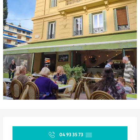
Opening hours & contact details
04 93 35 73
▒▒