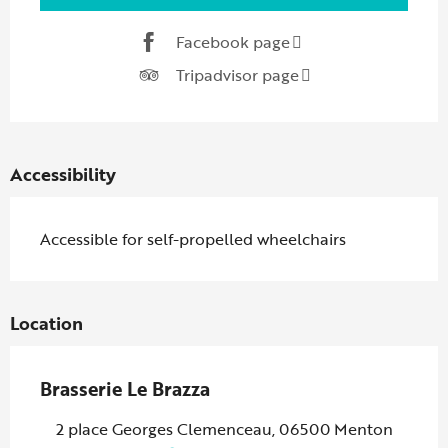
Facebook page
Tripadvisor page
Accessibility
Accessible for self-propelled wheelchairs
Location
Brasserie Le Brazza
2 place Georges Clemenceau, 06500 Menton