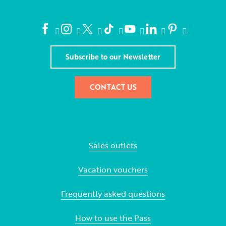
Subscribe to our Newsletter
CONTACT US
Sales outlets
Vacation vouchers
Frequently asked questions
How to use the Pass