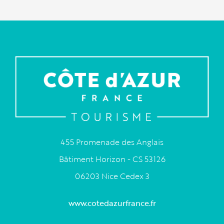
455 Promenade des Anglais
Bâtiment Horizon - CS 53126
06203 Nice Cedex 3
www.cotedazurfrance.fr