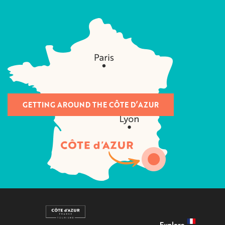
GETTING AROUND THE CÔTE D’AZUR