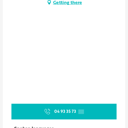
Getting there
04 93 35 73
▒▒