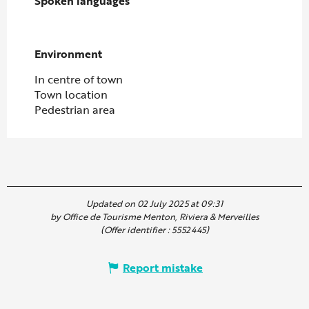
Spoken languages
Spoken languages
Environment
Environment
In centre of town
Town location
Pedestrian area
Updated on 02 July 2025 at 09:31
by Office de Tourisme Menton, Riviera & Merveilles
(Offer identifier :
5552445
)
Report mistake