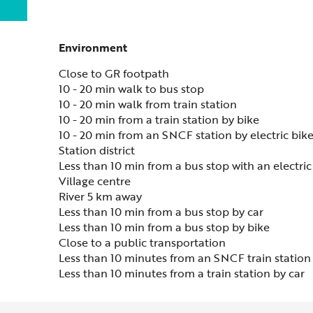
Environment
Environment
Close to GR footpath
10 - 20 min walk to bus stop
10 - 20 min walk from train station
10 - 20 min from a train station by bike
10 - 20 min from an SNCF station by electric bik
Station district
Less than 10 min from a bus stop with an electric
Village centre
River 5 km away
Less than 10 min from a bus stop by car
Less than 10 min from a bus stop by bike
Close to a public transportation
Less than 10 minutes from an SNCF train station 
Less than 10 minutes from a train station by car