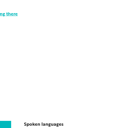
ng there
Spoken languages
Spoken languages