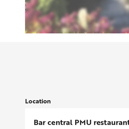
Location
Bar central PMU restauran