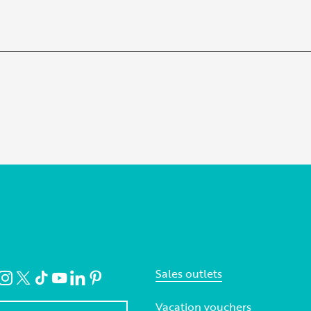
Sales outlets
Vacation vouchers