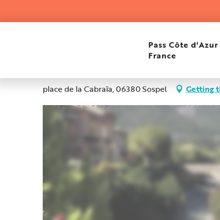
Aller
Home
Bar central PMU restaurant
au
contenu
principal
Bar central PMU restau
Pass Côte d'Azur
France
Elevation : 350m
place de la Cabraïa, 06380 Sospel
Getting 