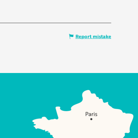
Report mistake