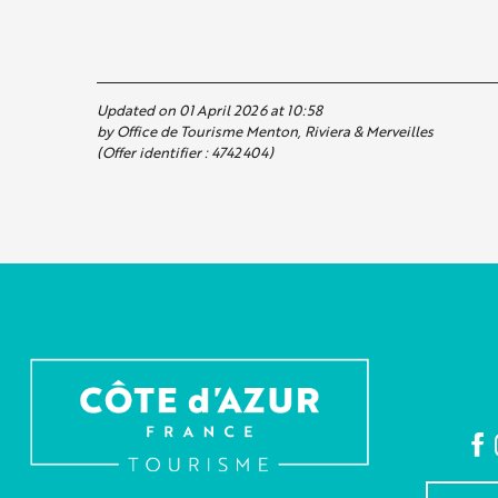
Updated on 01 April 2026 at 10:58
by Office de Tourisme Menton, Riviera & Merveilles
(Offer identifier :
4742404
)