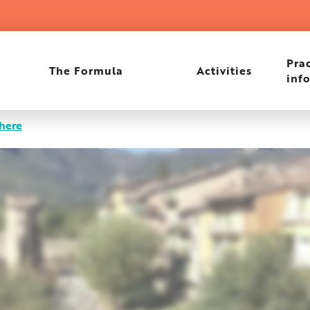
rant
Prac
The Formula
Activities
inf
there