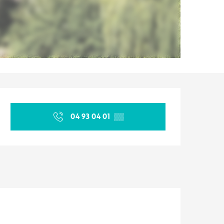
Opening hours & contact d
04 93 04 01
▒▒