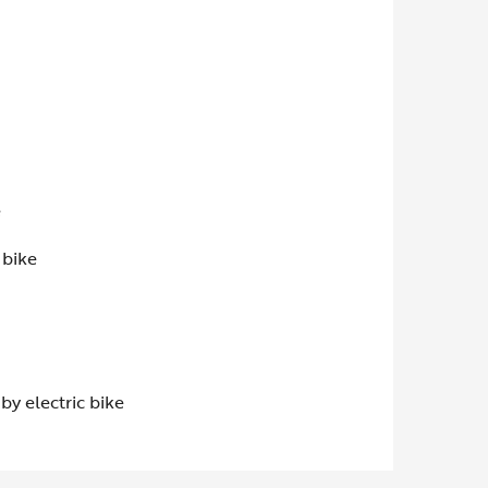
e
 bike
by electric bike