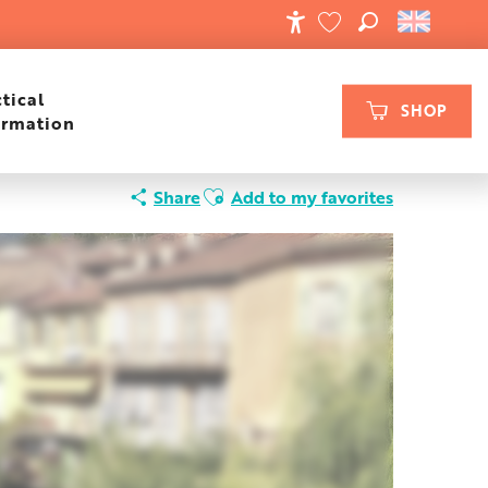
SEARCH
ACCESSIBILIT
VOIR LES FAVORIS
tical
SHOP
ormation
Ajouter aux favoris
Share
Add to my favorites