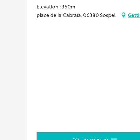
Elevation : 350m
place de la Cabraïa, 06380 Sospel
Getti