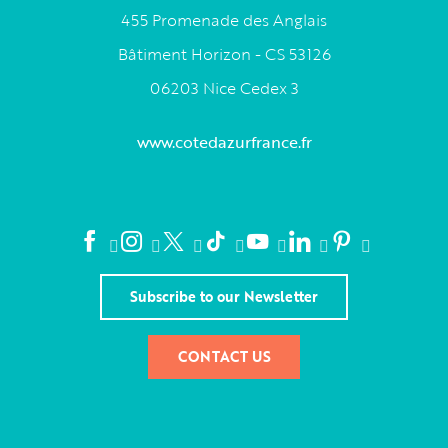
455 Promenade des Anglais
Bâtiment Horizon - CS 53126
06203 Nice Cedex 3
www.cotedazurfrance.fr
Subscribe to our Newsletter
CONTACT US