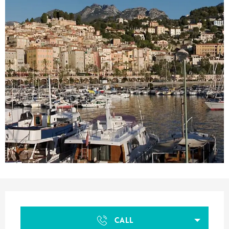
Opening hours & contact details
CALL