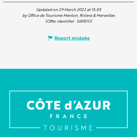
Updated on 29 March 2022 at 15:05
by Office de Tourisme Menton, Riviera & Merveilles
(Offer identifier :
5698111
)
Report mistake