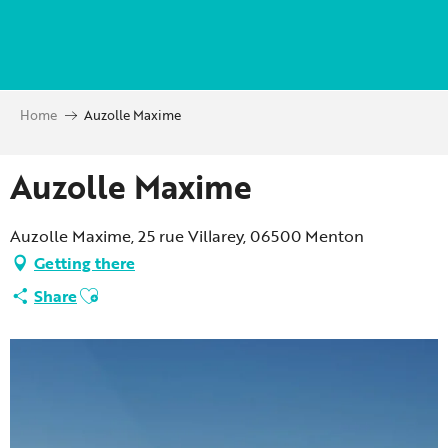
Aller
au
contenu
principal
Home
Auzolle Maxime
Auzolle Maxime
Auzolle Maxime, 25 rue Villarey, 06500 Menton
Getting there
Ajouter aux favoris
Share