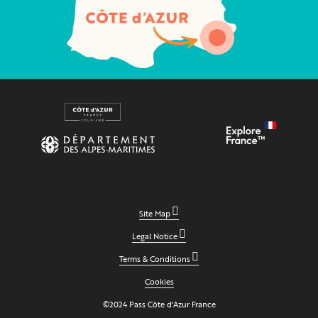
Site Map
Legal Notice
Terms & Conditions
Cookies
©2024 Pass Côte d'Azur France