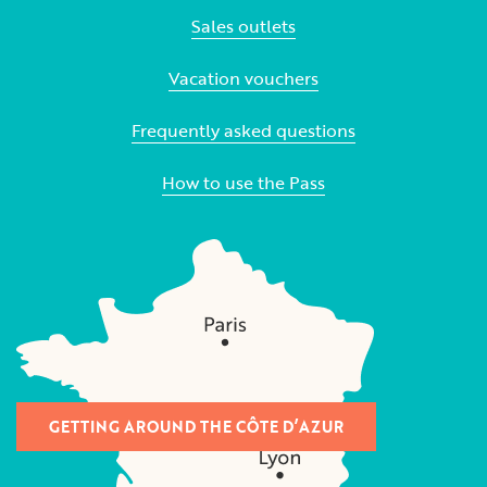
Sales outlets
Vacation vouchers
Frequently asked questions
How to use the Pass
GETTING AROUND THE CÔTE D’AZUR