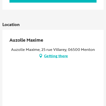
Location
Auzolle Maxime
Auzolle Maxime, 25 rue Villarey, 06500 Menton
Getting there