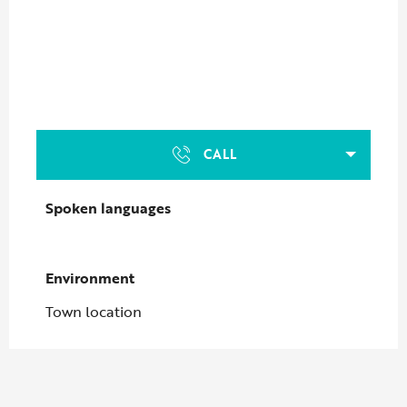
CALL
Spoken languages
Spoken languages
Environment
Environment
Town location