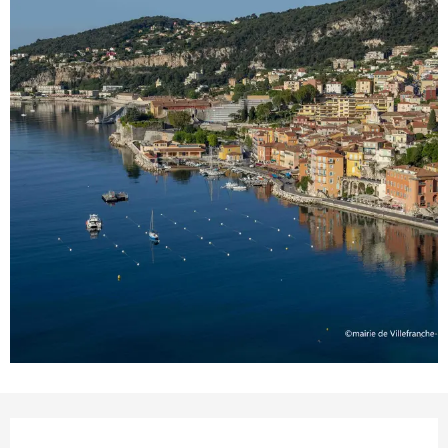
Opening hours & contact details