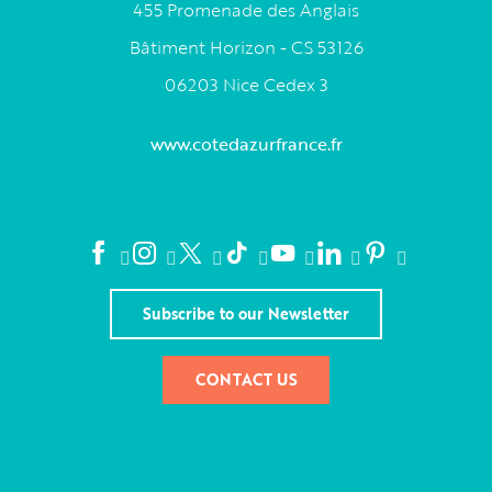
455 Promenade des Anglais
Bâtiment Horizon - CS 53126
06203 Nice Cedex 3
www.cotedazurfrance.fr
Subscribe to our Newsletter
CONTACT US