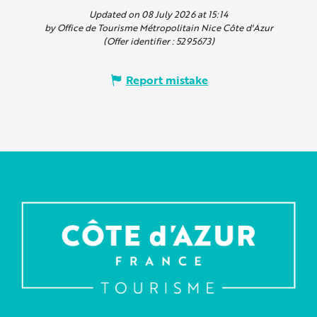
Updated on 08 July 2026 at 15:14
by Office de Tourisme Métropolitain Nice Côte d'Azur
(Offer identifier :
5295673
)
Report mistake