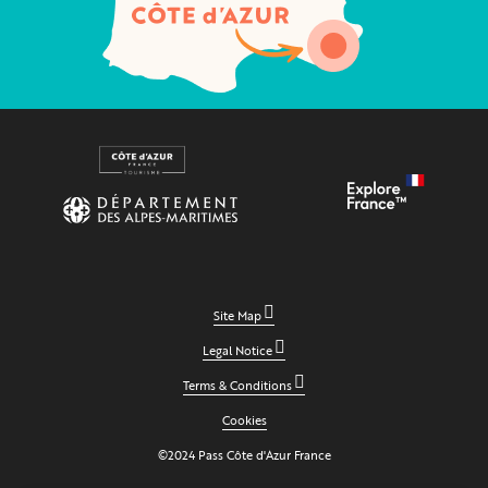
Site Map
Legal Notice
Terms & Conditions
Cookies
©2024 Pass Côte d'Azur France