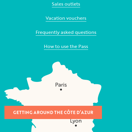
Sales outlets
Vacation vouchers
Frequently asked questions
How to use the Pass
GETTING AROUND THE CÔTE D’AZUR