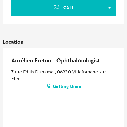
CALL
Location
Aurélien Freton - Ophthalmologist
7 rue Edith Duhamel, 06230 Villefranche-sur-
Mer
Getting there