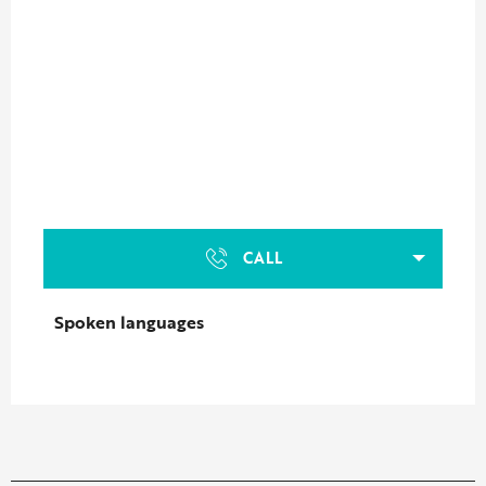
CALL
Spoken languages
Spoken languages