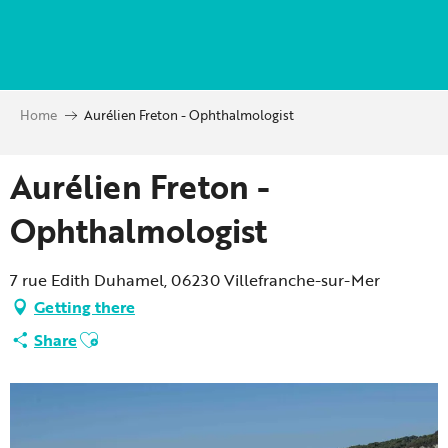
Aller
au
contenu
principal
Home
Aurélien Freton - Ophthalmologist
Aurélien Freton -
Ophthalmologist
7 rue Edith Duhamel, 06230 Villefranche-sur-Mer
Getting there
Ajouter aux favoris
Share