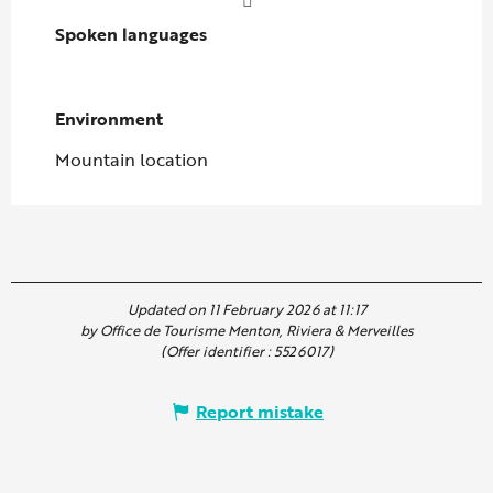
Spoken languages
Spoken languages
Environment
Environment
Mountain location
Updated on 11 February 2026 at 11:17
by Office de Tourisme Menton, Riviera & Merveilles
(Offer identifier :
5526017
)
Report mistake