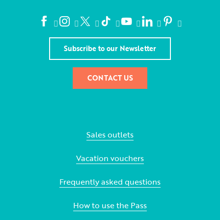
Subscribe to our Newsletter
CONTACT US
Sales outlets
Vacation vouchers
Frequently asked questions
How to use the Pass