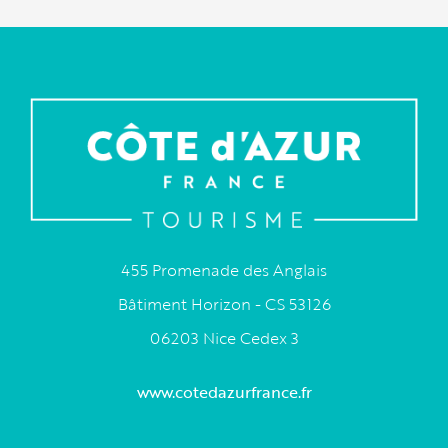
455 Promenade des Anglais
Bâtiment Horizon - CS 53126
06203 Nice Cedex 3
www.cotedazurfrance.fr