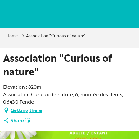
Aller
au
contenu
principal
Home
Association "Curious of nature"
Association "Curious of
nature"
Elevation : 820m
Association Curieux de nature, 6, montée des fleurs,
06430 Tende
Getting there
Ajouter aux favoris
Share