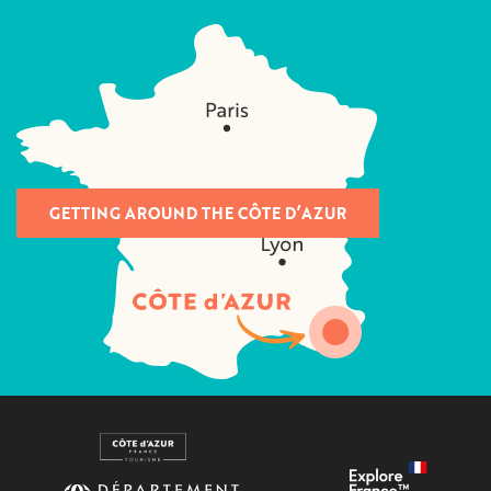
GETTING AROUND THE CÔTE D’AZUR