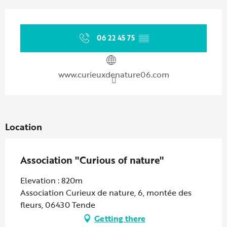
Opening hours & contact details
06 22 45 75
▒▒
www.curieuxdenature06.com
Location
Association "Curious of nature"
Elevation : 820m
Association Curieux de nature, 6, montée des
fleurs, 06430 Tende
Getting there