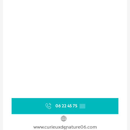
06 22 45 75
▒▒
www.curieuxdenature06.com