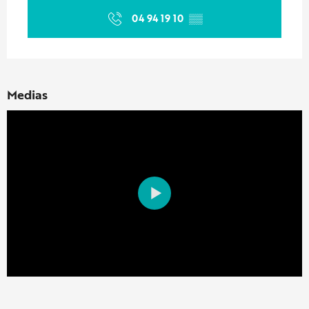
04 94 19 10
▒▒
Medias