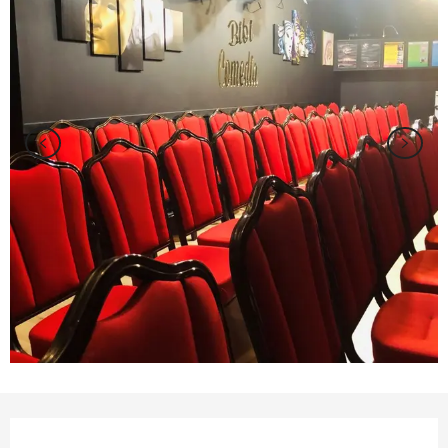
Opening hours & contact details