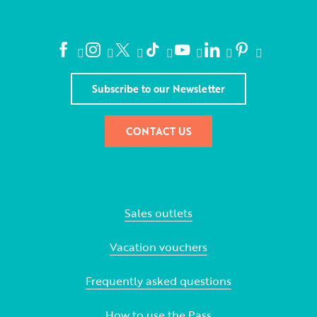
Subscribe to our Newsletter
CONTACT US
Sales outlets
Vacation vouchers
Frequently asked questions
How to use the Pass