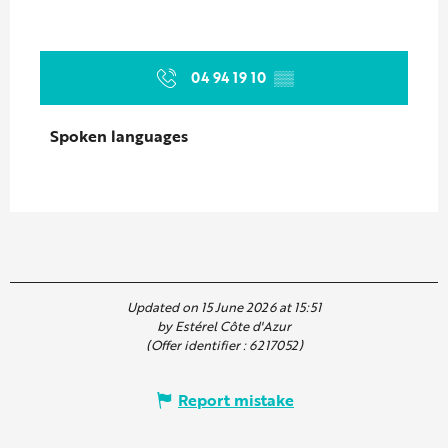
04 94 19 10
▒▒
Spoken languages
Spoken languages
Updated on 15 June 2026 at 15:51
by Estérel Côte d'Azur
(Offer identifier :
6217052
)
Report mistake