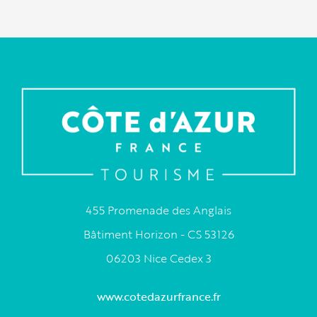
455 Promenade des Anglais
Bâtiment Horizon - CS 53126
06203 Nice Cedex 3
www.cotedazurfrance.fr