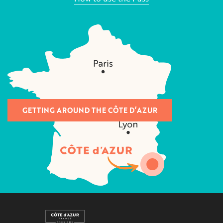
GETTING AROUND THE CÔTE D’AZUR