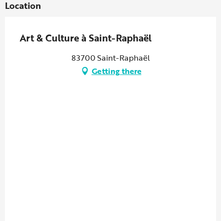
Location
Art & Culture à Saint-Raphaël
83700 Saint-Raphaël
Getting there