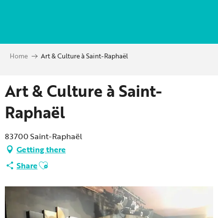
Aller
au
contenu
principal
Home
Art & Culture à Saint-Raphaël
Art & Culture à Saint-
Raphaël
83700 Saint-Raphaël
Getting there
Ajouter aux favoris
Share