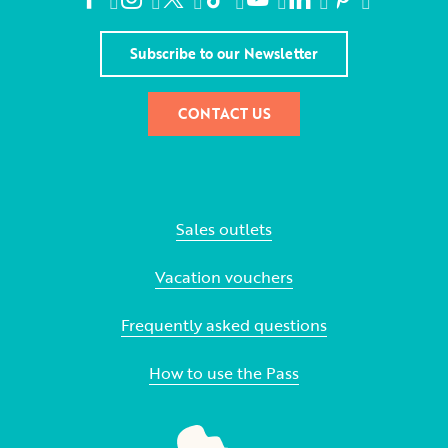
Subscribe to our Newsletter
CONTACT US
Sales outlets
Vacation vouchers
Frequently asked questions
How to use the Pass