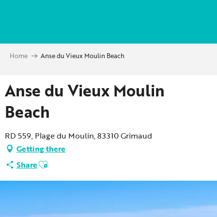
Aller
au
contenu
principal
Home
Anse du Vieux Moulin Beach
Anse du Vieux Moulin
Beach
RD 559, Plage du Moulin, 83310 Grimaud
Getting there
Ajouter aux favoris
Share