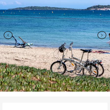
Opening hours & contact details