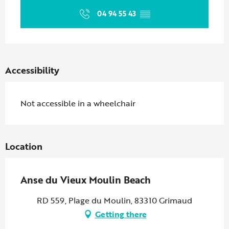
04 94 55 43
▒▒
Accessibility
Not accessible in a wheelchair
Location
Anse du Vieux Moulin Beach
RD 559, Plage du Moulin, 83310 Grimaud
Getting there