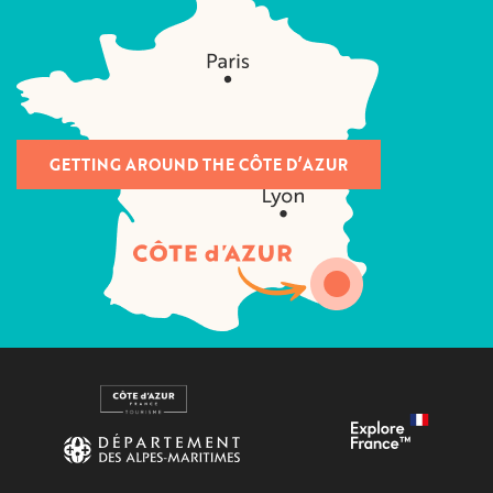
GETTING AROUND THE CÔTE D’AZUR