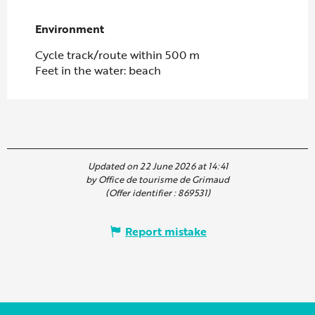
Environment
Environment
Cycle track/route within 500 m
Feet in the water: beach
Updated on 22 June 2026 at 14:41
by Office de tourisme de Grimaud
(Offer identifier :
869531
)
Report mistake