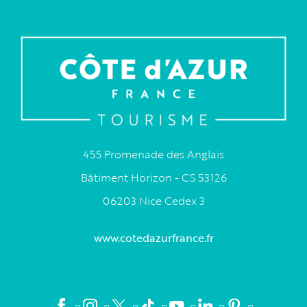
455 Promenade des Anglais
Bâtiment Horizon - CS 53126
06203 Nice Cedex 3
www.cotedazurfrance.fr